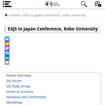
About us
日本語
English
Deutsch
/ Events /
EAJS in Japan Conference, Kobe University
Institute
EAJS in Japan Conference, Kobe University
Team
Bluesky
Directorate
Reddit
Mastodon
Research Team
Facebook
LinkedIn
Publications &
Email
Science Communication
Events Overview
DIJ Forum
Research Support
DIJ Study Group
Visiting Scholars
Series of Lectures
Symposia and Conferences
PhD Students
Workshops