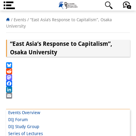
About us
日本語
English
Deutsch
/ Events /
“East Asia’s Response to Capitalism”, Osaka
University
Institute
“East Asia’s Response to Capitalism”,
Team
Osaka University
Directorate
Research Team
Bluesky
Reddit
Publications &
Mastodon
Facebook
Science Communication
LinkedIn
Email
Research Support
Events Overview
Visiting Scholars
DIJ Forum
DIJ Study Group
PhD Students
Series of Lectures