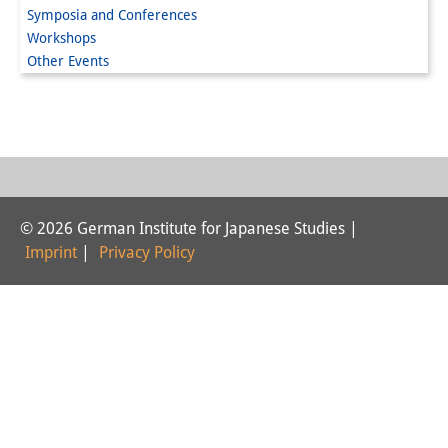
Symposia and Conferences
Interns
Workshops
Other Events
DIJ Alumni
Research
Research Overview
Research cluster:
© 2026 German Institute for Japanese Studies |
Sustainability in Japan
Imprint
|
Privacy Policy
Research cluster:
Digital Transformation
Research cluster:
Japan Transregional
Knowledge Lab: