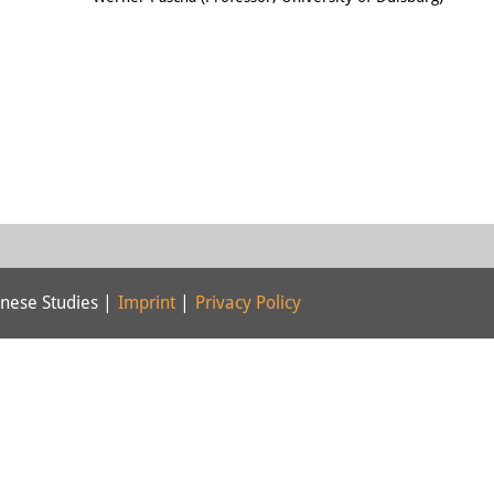
nese Studies |
Imprint
|
Privacy Policy