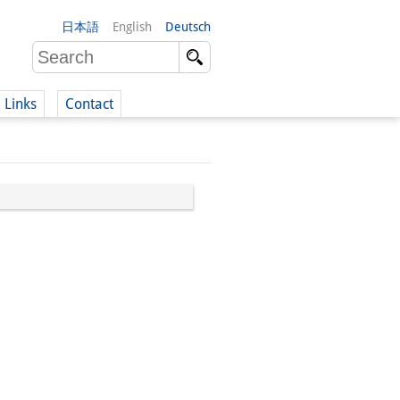
日本語
English
Deutsch
Links
Contact
(German)
German)