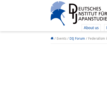
About us
/ Events
/
DIJ Forum
/
Federalism i