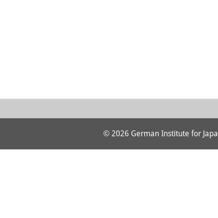
© 2026 German Institute for Japa