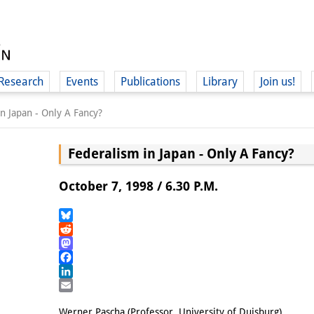
Research
Events
Publications
Library
Join us!
n Japan - Only A Fancy?
Federalism in Japan - Only A Fancy?
October 7, 1998 / 6.30 P.M.
(
Bluesky
Reddit
Mastodon
Facebook
LinkedIn
Email
Werner Pascha (Professor, University of Duisburg)