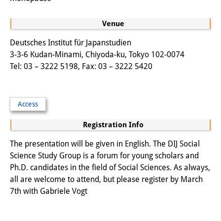
Knowledge Production and
Venue
Knowledge Infrastructures
Deutsches Institut für Japanstudien
Individual projects
3-3-6 Kudan-Minami, Chiyoda-ku, Tokyo 102-0074
Tel: 03 – 3222 5198, Fax: 03 – 3222 5420
Previous Research Foci
Events
Access
Events Overview
Registration Info
DIJ Forum
The presentation will be given in English. The DIJ Social
DIJ Study Group
Science Study Group is a forum for young scholars and
Ph.D. candidates in the field of Social Sciences. As always,
Series of Lectures
all are welcome to attend, but please register by March
7th with Gabriele Vogt
Symposia and Conferences
Workshops