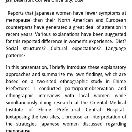
Jan Zeserson, Cornell University, USA
Interns
Reports that Japanese women have fewer symptoms at
menopause than their North American and European
DIJ Alumni
counterparts have generated a great deal of attention in
Research
recent years. Various explanations have been suggested
for this reported difference in women’s experience. Diet?
Research Overview
Social structures? Cultural expectations? Language
patterns?
Research cluster:
In this presentation, I briefly introduce these explanatory
Sustainability in Japan
approaches and summarize my own findings, which are
Research cluster:
based on a two-sited ethnographic study in Ehime
Prefecture: I conducted participant-observation and
Digital Transformation
ethnographic interviews with local women while
simultaneously doing research at the Oriental Medical
Research cluster:
Institute of Ehime Prefectural Central Hospital.
Japan Transregional
Juxtaposing the two sites, I propose an interpretation of
the strategies Japanese women discussed regarding
Knowledge Lab:
menopause