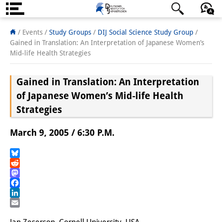
About us
日本語
English
Deutsch
/ Events /
Study Groups
/
DIJ Social Science Study Group
/
Gained in Translation: An Interpretation of Japanese Women’s
Institute
Mid-life Health Strategies
Team
Gained in Translation: An Interpretation
Directorate
of Japanese Women’s Mid-life Health
Strategies
Research Team
March 9, 2005 / 6:30 P.M.
Publications &
Science Communication
Bluesky
Reddit
Research Support
Mastodon
Facebook
Visiting Scholars
LinkedIn
Email
PhD Students