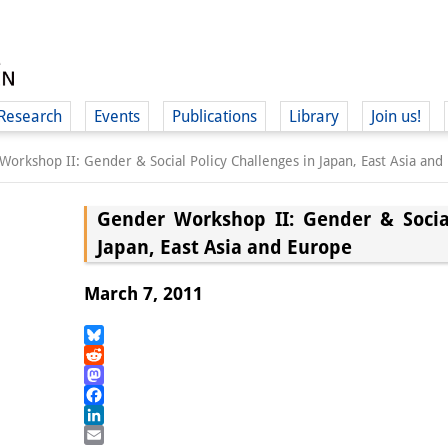
Research
Events
Publications
Library
Join us!
orkshop II: Gender & Social Policy Challenges in Japan, East Asia and
Gender Workshop II: Gender & Social
Japan, East Asia and Europe
(
March 7, 2011
Bluesky
Reddit
Mastodon
Facebook
LinkedIn