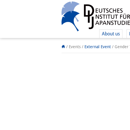
About us
/ Events
/
External Event
/
Gender W