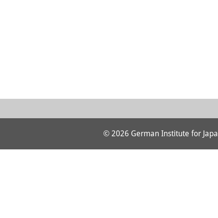
© 2026 German Institute for Japa