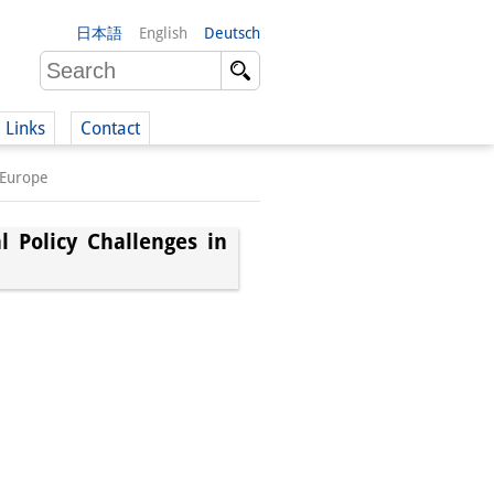
日本語
English
Deutsch
Links
Contact
 Europe
(German)
 Policy Challenges in
German)