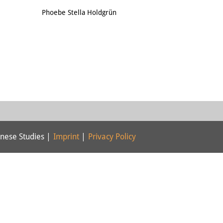
Email
Phoebe Stella Holdgrün
nese Studies |
Imprint
|
Privacy Policy