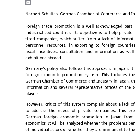
LinkedIn
Email
Norbert Schultes, German Chamber of Commerce and Ind
Foreign trade promotion is a well-acknowledged part 
industrialized countries. Its objective is to help privat
sized companies, which suffer from a lack of informati
personnel resources, in exporting to foreign countrie
fiscal incentives, consultation and information as well
exhibitions abroad.
Germany’s policy also follows this approach. In Japan, it
foreign economic promotion system. This includes t
German Chamber of Commerce and Industry in Japan, the
Information and several representative offices of the
players.
However, critics of this system complain about a lack of
to address the needs of private companies. This pre
German foreign economic promotion in Japan from th
economics. It will be analyzed whether the problems perc
of individual actors or whether they are immanent to the