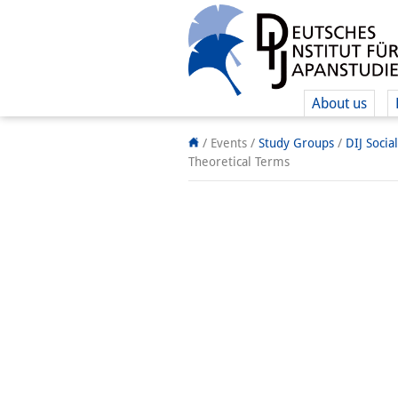
About us
/ Events /
Study Groups
/
DIJ Socia
Theoretical Terms