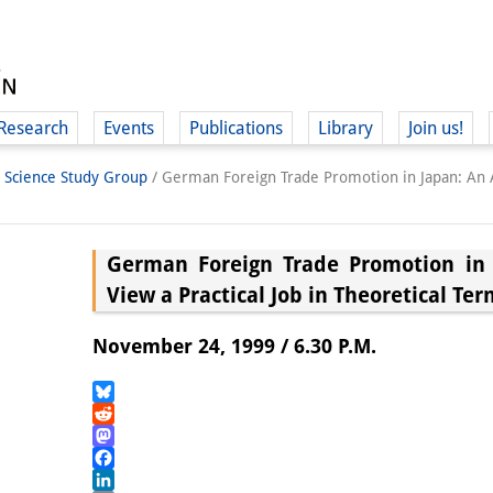
Research
Events
Publications
Library
Join us!
l Science Study Group
/
German Foreign Trade Promotion in Japan: An At
German Foreign Trade Promotion in 
View a Practical Job in Theoretical Ter
(
November 24, 1999 / 6.30 P.M.
Bluesky
Reddit
Mastodon
Facebook