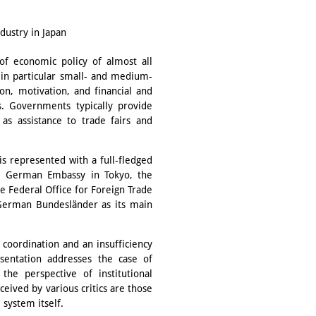
ustry in Japan
of economic policy of almost all
e, in particular small- and medium-
on, motivation, and financial and
s. Governments typically provide
 as assistance to trade fairs and
 is represented with a full-fledged
he German Embassy in Tokyo, the
 Federal Office for Foreign Trade
 German Bundesländer as its main
 coordination and an insufficiency
sentation addresses the case of
e perspective of institutional
eived by various critics are those
 system itself.