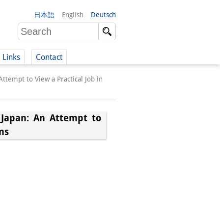
日本語
English
Deutsch
Links
Contact
tempt to View a Practical Job in
(German)
Japan: An Attempt to
ms
German)