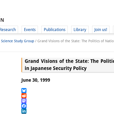
Research
Events
Publications
Library
Join us!
l Science Study Group
/
Grand Visions of the State: The Politics of Nati
Grand Visions of the State: The Politi
in Japanese Security Policy
(
June 30, 1999
Bluesky
Reddit
Mastodon
Facebook