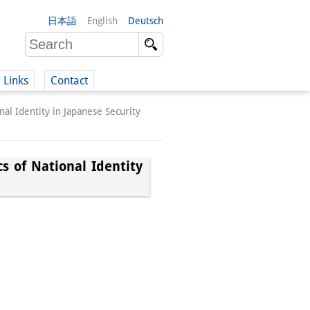
日本語
English
Deutsch
Links
Contact
onal Identity in Japanese Security
(German)
cs of National Identity
German)