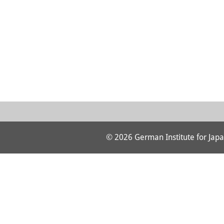
© 2026 German Institute for Japa