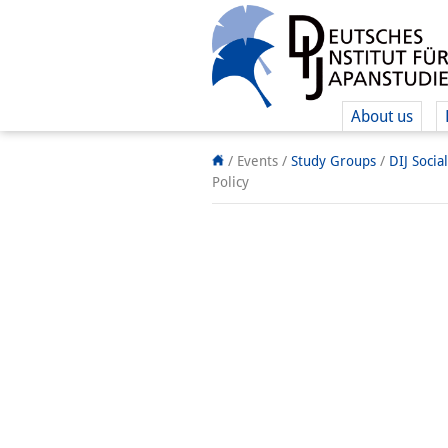
About us
/ Events /
Study Groups
/
DIJ Socia
Policy