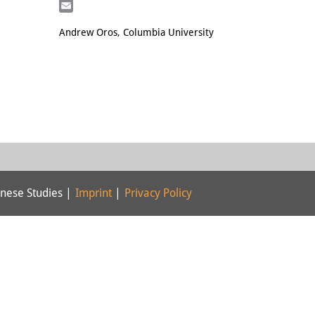
LinkedIn
Email
Andrew Oros, Columbia University
nese Studies |
Imprint
|
Privacy Policy