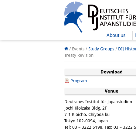
About us
/ Events /
Study Groups
/
DIJ Hist
Treaty Revision
Download
Program
Venue
Deutsches Institut für Japanstudien
Jochi Kioizaka Bldg. 2F
7-1 Kioicho, Chiyoda-ku
Tokyo 102-0094, Japan
Tel: 03 – 3222 5198, Fax: 03 – 3222 