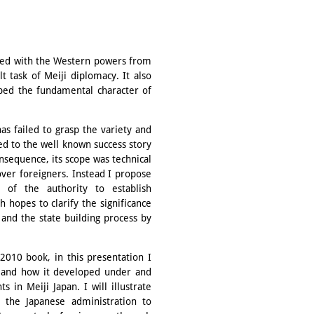
igned with the Western powers from
 task of Meiji diplomacy. It also
aped the fundamental character of
as failed to grasp the variety and
ed to the well known success story
consequence, its scope was technical
over foreigners. Instead I propose
 of the authority to establish
 hopes to clarify the significance
 and the state building process by
2010 book, in this presentation I
e and how it developed under and
s in Meiji Japan. I will illustrate
 the Japanese administration to