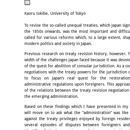
LinkedIn
Email
Kaoru Iokibe, University of Tokyo
To revise the so-called unequal treaties, which Japan s
the 1850s onwards, was the most important and difficult
called for various reforms which, to a large extent, sh
modern politics and society in Japan.
Previous research on treaty revision history, however, h
width of the challenges Japan faced because it was devot
of the quest for abolition of consular jurisdiction. As a 
negotiations with the treaty powers for the jurisdiction 
to focus on Japan’s real quest for the restoration
administrative regulations upon foreigners. This approach
of the relations between the treaty revision negotiation
the emerging administration.
Based on these findings which I have presented in my 
will move on to ask what the “administration” was lik
against the treaty privileges enjoyed by foreign resident
several episodes of disputes between foreigners and