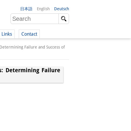
日本語
English
Deutsch
Links
Contact
Determining Failure and Success of
(German)
: Determining Failure
German)