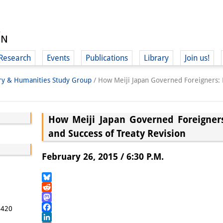
Research
Events
Publications
Library
Join us!
ory & Humanities Study Group
/
How Meiji Japan Governed Foreigners: 
How Meiji Japan Governed Foreigners
and Success of Treaty Revision
(
February 26, 2015 / 6:30 P.M.
Bluesky
Reddit
Mastodon
5420
Facebook