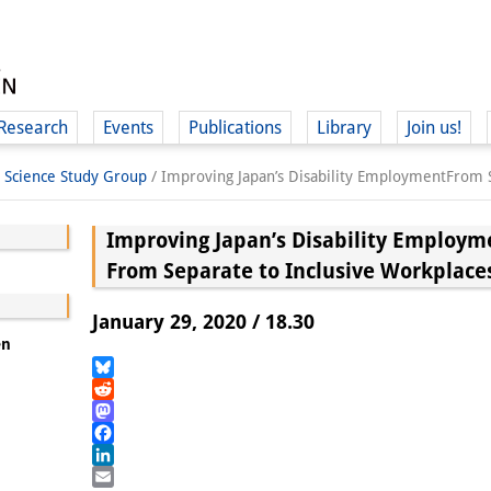
Research
Events
Publications
Library
Join us!
l Science Study Group
/
Improving Japan’s Disability EmploymentFrom S
Improving Japan’s Disability Employm
From Separate to Inclusive Workplace
(
January 29, 2020 / 18.30
en
Bluesky
Reddit
Mastodon
Facebook
LinkedIn