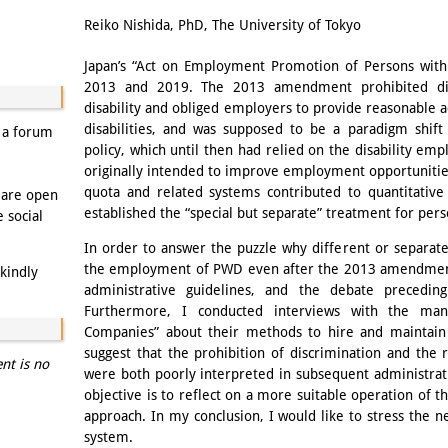
Email
Reiko Nishida, PhD, The University of Tokyo
Japan’s “Act on Employment Promotion of Persons with 
2013 and 2019. The 2013 amendment prohibited dis
disability and obliged employers to provide reasonabl
disabilities, and was supposed to be a paradigm shift
s a forum
policy, which until then had relied on the disability e
originally intended to improve employment opportunities
quota and related systems contributed to quantitativ
 are open
established the “special but separate” treatment for perso
e social
In order to answer the puzzle why different or separat
the employment of PWD even after the 2013 amendment, 
kindly
administrative guidelines, and the debate preced
Furthermore, I conducted interviews with the man
Companies” about their methods to hire and maintai
suggest that the prohibition of discrimination and th
ent is no
were both poorly interpreted in subsequent administrati
objective is to reflect on a more suitable operation of t
approach. In my conclusion, I would like to stress the n
system.