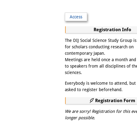
Access
Registration Info
The DIJ Social Science Study Group i
for scholars conducting research on
contemporary Japan.
Meetings are held once a month and
to speakers from all disciplines of th
sciences.
Everybody is welcome to attend, but 
asked to register beforehand.
Registration Form
We are sorry! Registration for this ev
longer possible.