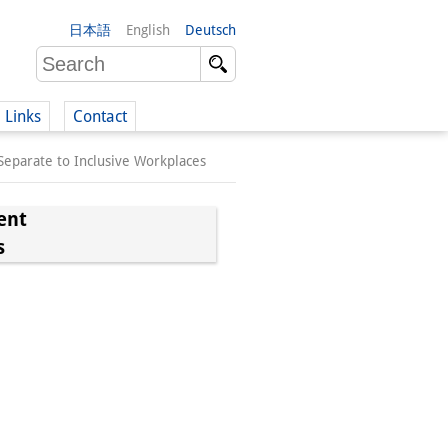
日本語
English
Deutsch
Links
Contact
eparate to Inclusive Workplaces
(German)
ent
s
German)