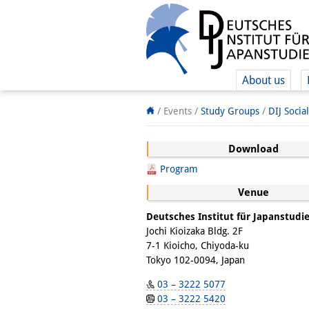
About us
/ Events /
Study Groups
/
DIJ Socia
Download
Program
Venue
Deutsches Institut für Japanstudi
Jochi Kioizaka Bldg. 2F
7-1 Kioicho, Chiyoda-ku
Tokyo 102-0094, Japan
03 – 3222 5077
03 – 3222 5420