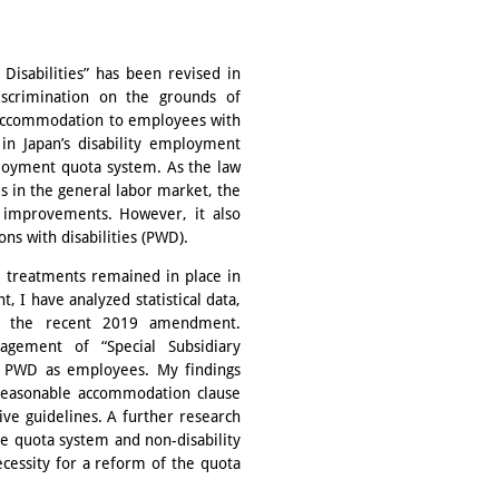
Disabilities” has been revised in
crimination on the grounds of
e accommodation to employees with
 in Japan’s disability employment
mployment quota system. As the law
 in the general labor market, the
e improvements. However, it also
ns with disabilities (PWD).
e treatments remained in place in
I have analyzed statistical data,
ing the recent 2019 amendment.
agement of “Special Subsidiary
n PWD as employees. My findings
e reasonable accommodation clause
ve guidelines. A further research
he quota system and non-disability
ecessity for a reform of the quota