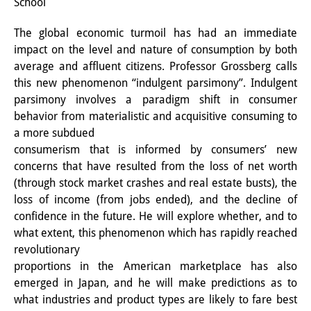
School
Interns
The global economic turmoil has had an immediate
DIJ Alumni
impact on the level and nature of consumption by both
average and affluent citizens. Professor Grossberg calls
Research
this new phenomenon “indulgent parsimony”. Indulgent
parsimony involves a paradigm shift in consumer
Research Overview
behavior from materialistic and acquisitive consuming to
a more subdued
Research cluster:
consumerism that is informed by consumers’ new
Sustainability in Japan
concerns that have resulted from the loss of net worth
(through stock market crashes and real estate busts), the
Research cluster:
loss of income (from jobs ended), and the decline of
Digital Transformation
confidence in the future. He will explore whether, and to
what extent, this phenomenon which has rapidly reached
Research cluster:
revolutionary
proportions in the American marketplace has also
Japan Transregional
emerged in Japan, and he will make predictions as to
Knowledge Lab:
what industries and product types are likely to fare best