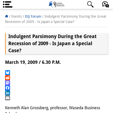
About us
日本語
English
Deutsch
/ Events
/
DIJ Forum
/
Indulgent Parsimony During the Great
Recession of 2009 - Is Japan a Special Case?
Institute
Indulgent Parsimony During the Great
Team
Recession of 2009 - Is Japan a Special
Directorate
Case?
Research Team
March 19, 2009 / 6.30 P.M.
Publications &
Bluesky
Science Communication
Reddit
Mastodon
Research Support
Facebook
LinkedIn
Visiting Scholars
Email
Kenneth Alan Grossberg, professor, Waseda Business
PhD Students