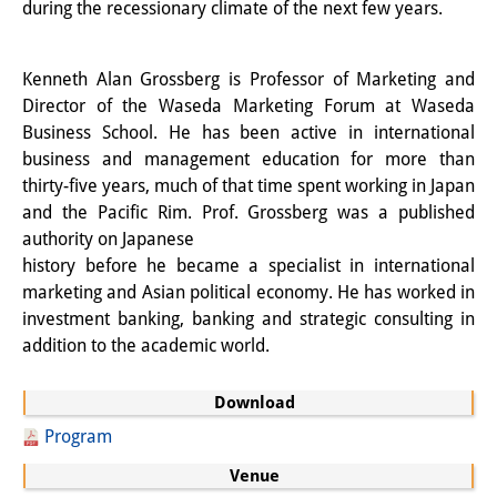
during the recessionary climate of the next few years.
Knowledge Production and
Knowledge Infrastructures
Kenneth Alan Grossberg is Professor of Marketing and
Individual projects
Director of the Waseda Marketing Forum at Waseda
Business School. He has been active in international
Previous Research Foci
business and management education for more than
thirty-five years, much of that time spent working in Japan
Events
and the Pacific Rim. Prof. Grossberg was a published
authority on Japanese
Events Overview
history before he became a specialist in international
DIJ Forum
marketing and Asian political economy. He has worked in
investment banking, banking and strategic consulting in
DIJ Study Group
addition to the academic world.
Series of Lectures
Download
Symposia and Conferences
Program
Venue
Workshops