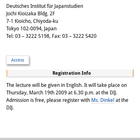
Deutsches Institut für Japanstudien
Other Events
Jochi Kioizaka Bldg. 2F
Publications
7-1 Kioicho, Chiyoda-ku
Tokyo 102-0094, Japan
Publications Overview
Tel: 03 – 3222 5198, Fax: 03 – 3222 5420
Recent Publications
Contemporary Japan
Access
Registration Info
DIJ Monograph Series
The lecture will be given in English. It will take place on
DIJ Working Papers
Thursday, March 19th 2009 at 6.30 p.m. at the DIJ.
DIJ Newsletter
Admission is free, please register with
Ms. Dinkel
at the
DIJ.
DIJ Videos
Miscellanea