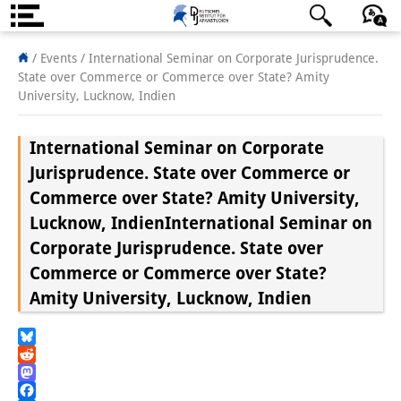
About us
日本語
English
Deutsch
/ Events /
International Seminar on Corporate Jurisprudence.
State over Commerce or Commerce over State? Amity
Institute
University, Lucknow, Indien
Team
International Seminar on Corporate
Directorate
Jurisprudence. State over Commerce or
Commerce over State? Amity University,
Research Team
Lucknow, Indien
International Seminar on
Publications &
Corporate Jurisprudence. State over
Commerce or Commerce over State?
Science Communication
Amity University, Lucknow, Indien
Research Support
Visiting Scholars
Bluesky
Reddit
PhD Students
Mastodon