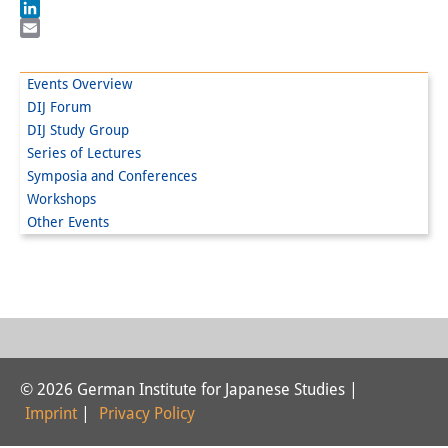
Facebook
LinkedIn
Interns
Email
DIJ Alumni
Events Overview
DIJ Forum
Research
DIJ Study Group
Research Overview
Series of Lectures
Symposia and Conferences
Research cluster:
Workshops
Other Events
Sustainability in Japan
Research cluster:
Digital Transformation
Research cluster:
Japan Transregional
© 2026 German Institute for Japanese Studies |
Imprint
|
Privacy Policy
Knowledge Lab: