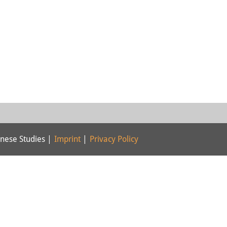
nese Studies |
Imprint
|
Privacy Policy