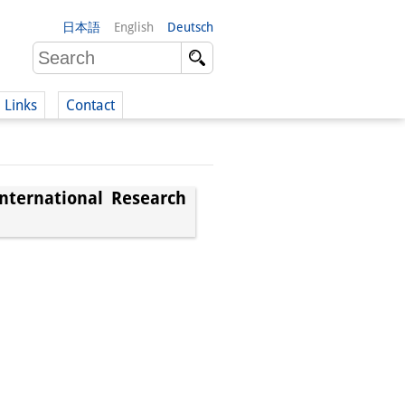
日本語
English
Deutsch
Links
Contact
(German)
nternational Research
German)