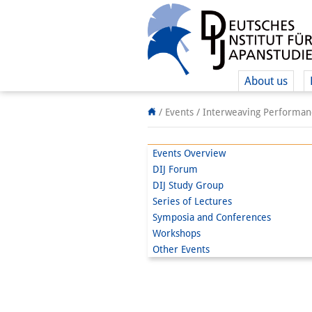
About us
/ Events /
Interweaving Performanc
Events Overview
DIJ Forum
DIJ Study Group
Series of Lectures
Symposia and Conferences
Workshops
Other Events