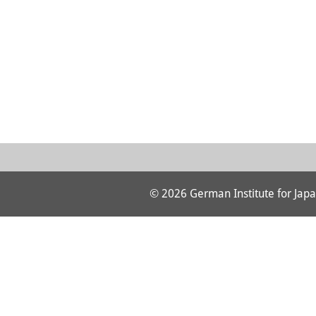
© 2026 German Institute for Japa