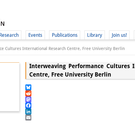
Research
Events
Publications
Library
Join us!
e Cultures International Research Centre, Free University Berlin
Interweaving Performance Cultures I
Centre, Free University Berlin
(
Bluesky
Reddit
Mastodon
Facebook
LinkedIn
Email