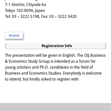
7-1 Kioicho, Chiyoda-ku
Other Events
Tokyo 102-0094, Japan
Tel: 03 – 3222 5198, Fax: 03 – 3222 5420
Publications
Publications Overview
Access
Recent Publications
Registration Info
Contemporary Japan
The presentation will be given in English. The DIJ Business
DIJ Monograph Series
& Economics Study Group is intended as a forum for
young scholars and Ph.D. candidates in the field of
DIJ Working Papers
Business and Economics Studies. Everybody is welcome
DIJ Newsletter
to attend, but kindly asked to register with
DIJ Videos
Miscellanea