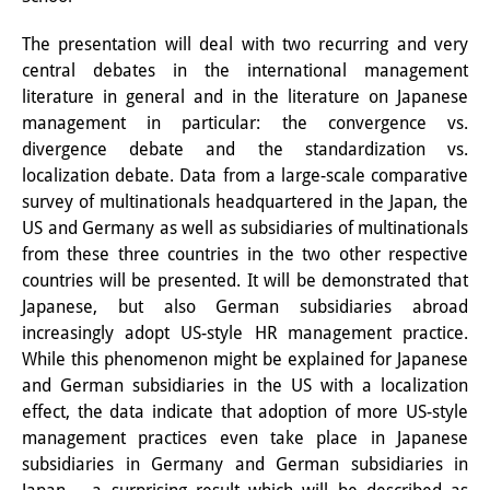
Interns
The presentation will deal with two recurring and very
central debates in the international management
DIJ Alumni
literature in general and in the literature on Japanese
Research
management in particular: the convergence vs.
divergence debate and the standardization vs.
Research Overview
localization debate. Data from a large-scale comparative
survey of multinationals headquartered in the Japan, the
Research cluster:
US and Germany as well as subsidiaries of multinationals
Sustainability in Japan
from these three countries in the two other respective
countries will be presented. It will be demonstrated that
Research cluster:
Japanese, but also German subsidiaries abroad
increasingly adopt US-style HR management practice.
Digital Transformation
While this phenomenon might be explained for Japanese
Research cluster:
and German subsidiaries in the US with a localization
effect, the data indicate that adoption of more US-style
Japan Transregional
management practices even take place in Japanese
subsidiaries in Germany and German subsidiaries in
Knowledge Lab: