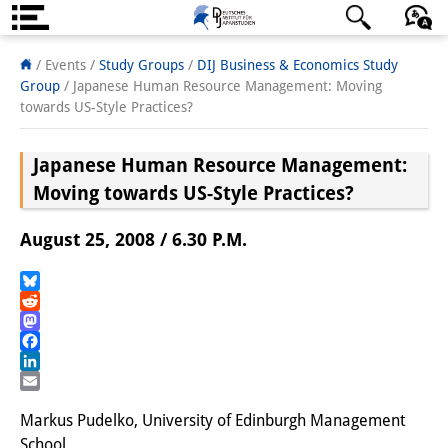
About us
日本語
English
Deutsch
/ Events /
Study Groups
/
DIJ Business & Economics Study
Group
/
Japanese Human Resource Management: Moving
Institute
towards US-Style Practices?
Team
Japanese Human Resource Management:
Directorate
Moving towards US-Style Practices?
Research Team
August 25, 2008 / 6.30 P.M.
Publications &
Bluesky
Science Communication
Reddit
Mastodon
Research Support
Facebook
LinkedIn
Visiting Scholars
Email
Markus Pudelko, University of Edinburgh Management
PhD Students
School