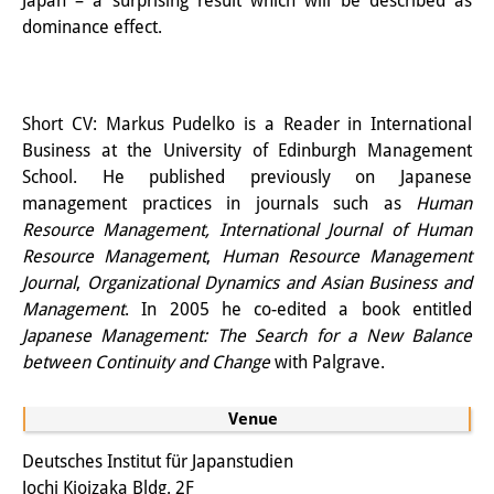
Japan – a surprising result which will be described as
Knowledge Production and
dominance effect.
Knowledge Infrastructures
Individual projects
Short CV: Markus Pudelko is a Reader in International
Business at the University of Edinburgh Management
Previous Research Foci
School. He published previously on Japanese
Events
management practices in journals such as
Human
Resource Management, International Journal of Human
Events Overview
Resource Management
,
Human Resource Management
Journal
,
Organizational Dynamics and Asian Business and
DIJ Forum
Management
. In 2005 he co-edited a book entitled
Japanese Management: The Search for a New Balance
DIJ Study Group
between Continuity and Change
with Palgrave.
Series of Lectures
Venue
Symposia and Conferences
Deutsches Institut für Japanstudien
Workshops
Jochi Kioizaka Bldg. 2F