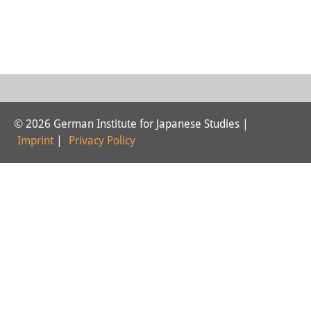
Interns
DIJ Alumni
Research
Research Overview
© 2026 German Institute for Japanese Studies |
Research cluster:
Imprint
|
Privacy Policy
Sustainability in Japan
Research cluster:
Digital Transformation
Research cluster:
Japan Transregional
Knowledge Lab: