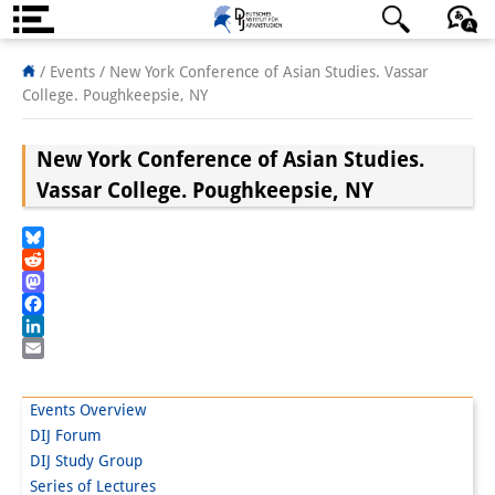
About us
日本語
English
Deutsch
/ Events /
New York Conference of Asian Studies. Vassar
College. Poughkeepsie, NY
Institute
New York Conference of Asian Studies.
Team
Vassar College. Poughkeepsie, NY
Directorate
Research Team
Bluesky
Reddit
Publications &
Mastodon
Facebook
Science Communication
LinkedIn
Email
Research Support
Events Overview
Visiting Scholars
DIJ Forum
DIJ Study Group
PhD Students
Series of Lectures