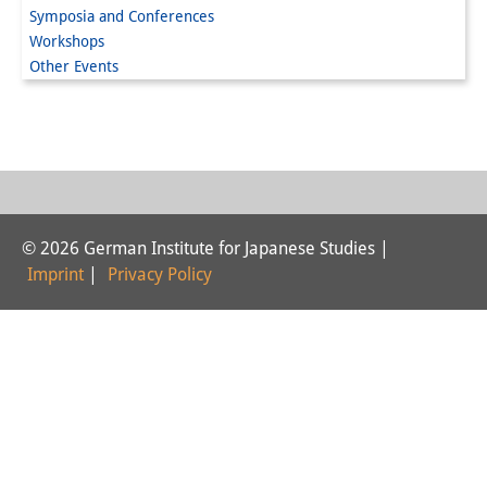
Symposia and Conferences
Interns
Workshops
Other Events
DIJ Alumni
Research
Research Overview
Research cluster:
© 2026 German Institute for Japanese Studies |
Sustainability in Japan
Imprint
|
Privacy Policy
Research cluster:
Digital Transformation
Research cluster:
Japan Transregional
Knowledge Lab: