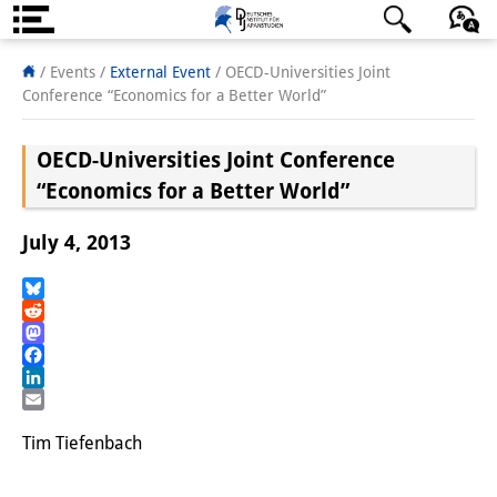
About us
日本語
English
Deutsch
/ Events
/
External Event
/
OECD-Universities Joint
Conference “Economics for a Better World”
Institute
OECD-Universities Joint Conference
Team
“Economics for a Better World”
Directorate
July 4, 2013
Research Team
Publications &
Bluesky
Reddit
Science Communication
Mastodon
Facebook
Research Support
LinkedIn
Email
Visiting Scholars
Tim Tiefenbach
PhD Students