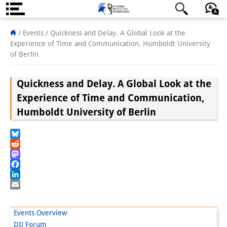
About us
日本語
English
Deutsch
/ Events /
Quickness and Delay. A Global Look at the
Experience of Time and Communication, Humboldt University
Institute
of Berlin
Team
Quickness and Delay. A Global Look at the
Directorate
Experience of Time and Communication,
Humboldt University of Berlin
Research Team
Publications &
Bluesky
Reddit
Science Communication
Mastodon
Facebook
Research Support
LinkedIn
Email
Visiting Scholars
Events Overview
PhD Students
DIJ Forum