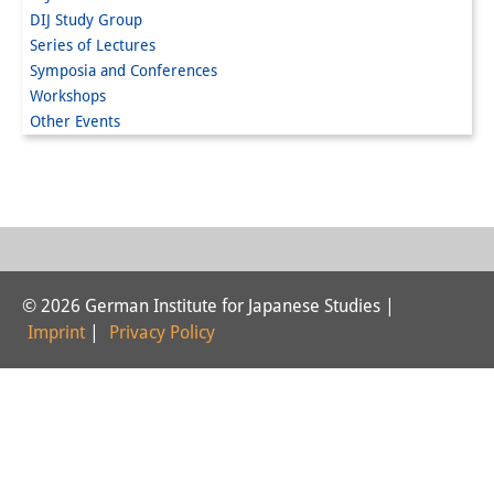
DIJ Study Group
Interns
Series of Lectures
Symposia and Conferences
DIJ Alumni
Workshops
Research
Other Events
Research Overview
Research cluster:
Sustainability in Japan
Research cluster:
© 2026 German Institute for Japanese Studies |
Imprint
|
Privacy Policy
Digital Transformation
Research cluster:
Japan Transregional
Knowledge Lab: