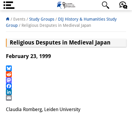
About us
日本語
English
Deutsch
/ Events /
Study Groups
/
DIJ History & Humanities Study
Group
/
Religious Desputes in Medieval Japan
Institute
Religious Desputes in Medieval Japan
Team
Directorate
February 23, 1999
Research Team
Bluesky
Reddit
Publications &
Mastodon
Science Communication
Facebook
LinkedIn
Research Support
Email
Claudia Romberg, Leiden University
Visiting Scholars
PhD Students