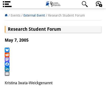
About us
日本語
English
Deutsch
/ Events
/
External Event
/
Research Student Forum
Institute
Research Student Forum
Team
May 7, 2005
Directorate
Research Team
Bluesky
Reddit
Mastodon
Publications &
Facebook
Science Communication
LinkedIn
Email
Research Support
Kristina Iwata-Weickgenannt
Visiting Scholars
PhD Students