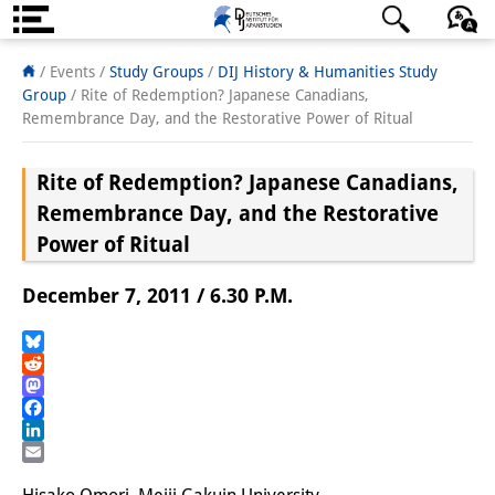
About us
日本語
English
Deutsch
/ Events /
Study Groups
/
DIJ History & Humanities Study
Group
/
Rite of Redemption? Japanese Canadians,
Institute
Remembrance Day, and the Restorative Power of Ritual
Team
Rite of Redemption? Japanese Canadians,
Directorate
Remembrance Day, and the Restorative
Power of Ritual
Research Team
December 7, 2011 / 6.30 P.M.
Publications &
Science Communication
Bluesky
Reddit
Research Support
Mastodon
Facebook
Visiting Scholars
LinkedIn
Email
PhD Students