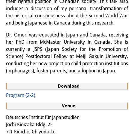
their rightful position in Canadian society. This talk also
Knowledge Production and
includes a discussion of my personal transformation of
the historical consciousness about the Second World War
Knowledge Infrastructures
and being Japanese in Canada during this research.
Individual projects
Dr. Omori was educated in Japan and Canada, receiving
Previous Research Foci
her PhD from McMaster University in Canada. She is
currently a JSPS (Japan Society for the Promotion of
Events
Science) Postdoctoral Fellow at Meiji Gakuin University,
conducting her new project on child protection institutions
Events Overview
(orphanages), foster parents, and adoption in Japan.
DIJ Forum
Download
DIJ Study Group
Program (2-2)
Series of Lectures
Venue
Symposia and Conferences
Deutsches Institut für Japanstudien
Jochi Kioizaka Bldg. 2F
Workshops
7-1 Kioicho, Chiyoda-ku