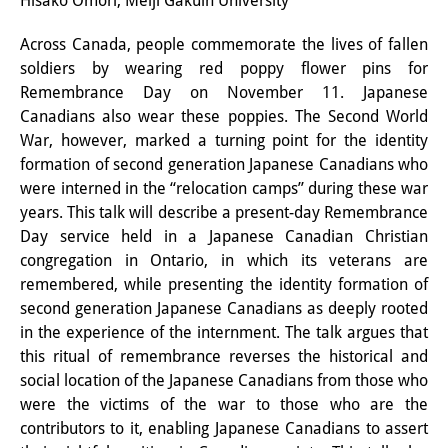
Hisako Omori, Meiji Gakuin University
Interns
Across Canada, people commemorate the lives of fallen
soldiers by wearing red poppy flower pins for
DIJ Alumni
Remembrance Day on November 11. Japanese
Research
Canadians also wear these poppies. The Second World
War, however, marked a turning point for the identity
Research Overview
formation of second generation Japanese Canadians who
were interned in the “relocation camps” during these war
Research cluster:
years. This talk will describe a present-day Remembrance
Sustainability in Japan
Day service held in a Japanese Canadian Christian
congregation in Ontario, in which its veterans are
Research cluster:
remembered, while presenting the identity formation of
second generation Japanese Canadians as deeply rooted
Digital Transformation
in the experience of the internment. The talk argues that
Research cluster:
this ritual of remembrance reverses the historical and
social location of the Japanese Canadians from those who
Japan Transregional
were the victims of the war to those who are the
contributors to it, enabling Japanese Canadians to assert
Knowledge Lab: