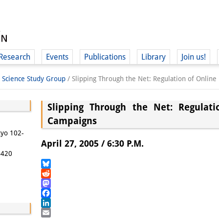
Research
Events
Publications
Library
Join us!
l Science Study Group
/
Slipping Through the Net: Regulation of Online
Slipping Through the Net: Regulati
Campaigns
(
kyo 102-
April 27, 2005 / 6:30 P.M.
5420
Bluesky
Reddit
Mastodon
Facebook
LinkedIn