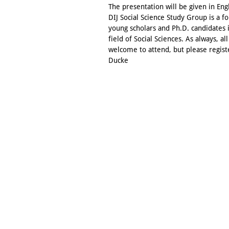
The presentation will be given in Eng
DIJ Social Science Study Group is a f
young scholars and Ph.D. candidates 
field of Social Sciences. As always, all
welcome to attend, but please regist
Ducke