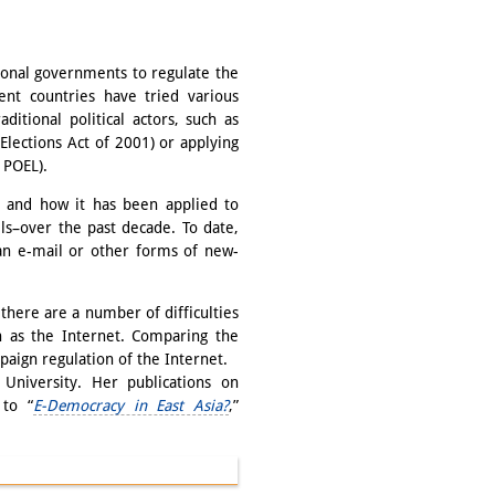
ional governments to regulate the
rent countries have tried various
ditional political actors, such as
 Elections Act of 2001) or applying
r POEL).
L and how it has been applied to
els–over the past decade. To date,
an e-mail or other forms of new-
there are a number of difficulties
ch as the Internet. Comparing the
mpaign regulation of the Internet.
University. Her publications on
 to “
E-Democracy in East Asia?
,”