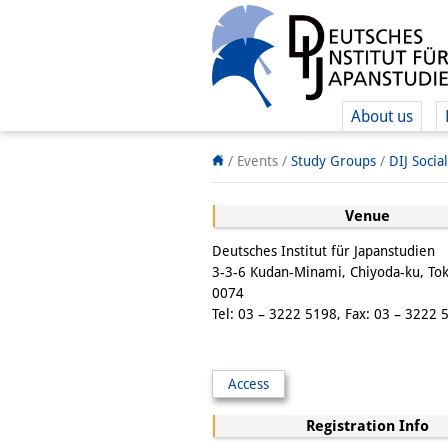
About us
/ Events /
Study Groups
/
DIJ Socia
Venue
Deutsches Institut für Japanstudien
3-3-6 Kudan-Minami, Chiyoda-ku, To
0074
Tel: 03 – 3222 5198, Fax: 03 – 3222 
Access
Registration Info