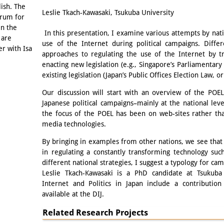
Email
lish. The
Leslie Tkach-Kawasaki, Tsukuba University
orum for
in the
In this presentation, I examine various attempts by nat
 are
use of the Internet during political campaigns. Diffe
er with Isa
approaches to regulating the use of the Internet by tra
enacting new legislation (e.g., Singapore’s Parliamentary
existing legislation (Japan’s Public Offices Election Law, o
Our discussion will start with an overview of the POE
Japanese political campaigns–mainly at the national lev
the focus of the POEL has been on web-sites rather th
media technologies.
By bringing in examples from other nations, we see that 
in regulating a constantly transforming technology su
different national strategies, I suggest a typology for ca
Leslie Tkach-Kawasaki is a PhD candidate at Tsukuba 
Internet and Politics in Japan include a contribution
available at the DIJ.
Related Research Projects