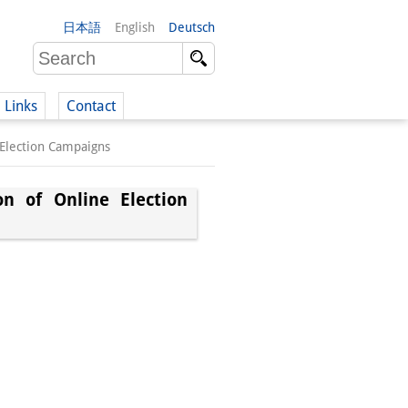
日本語
English
Deutsch
Links
Contact
 Election Campaigns
(German)
on of Online Election
German)