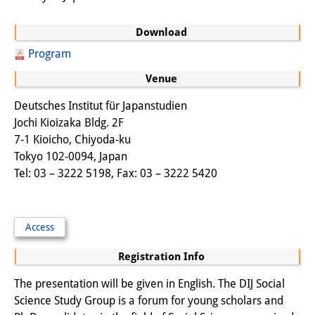
Other Events
Download
Publications
Program
Publications Overview
Venue
Recent Publications
Deutsches Institut für Japanstudien
Jochi Kioizaka Bldg. 2F
Contemporary Japan
7-1 Kioicho, Chiyoda-ku
Tokyo 102-0094, Japan
DIJ Monograph Series
Tel: 03 – 3222 5198, Fax: 03 – 3222 5420
DIJ Working Papers
DIJ Newsletter
Access
DIJ Videos
Registration Info
Miscellanea
The presentation will be given in English. The DIJ Social
Science Study Group is a forum for young scholars and