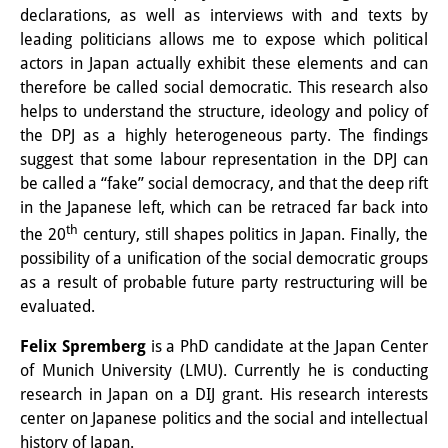
declarations, as well as interviews with and texts by
Knowledge Production and
leading politicians allows me to expose which political
Knowledge Infrastructures
actors in Japan actually exhibit these elements and can
therefore be called social democratic. This research also
Individual projects
helps to understand the structure, ideology and policy of
the DPJ as a highly heterogeneous party. The findings
Previous Research Foci
suggest that some labour representation in the DPJ can
Events
be called a “fake” social democracy, and that the deep rift
in the Japanese left, which can be retraced far back into
Events Overview
th
the 20
century, still shapes politics in Japan. Finally, the
possibility of a unification of the social democratic groups
DIJ Forum
as a result of probable future party restructuring will be
DIJ Study Group
evaluated.
Series of Lectures
Felix Spremberg
is a PhD candidate at the Japan Center
of Munich University (LMU). Currently he is conducting
Symposia and Conferences
research in Japan on a DIJ grant. His research interests
center on Japanese politics and the social and intellectual
Workshops
history of Japan.