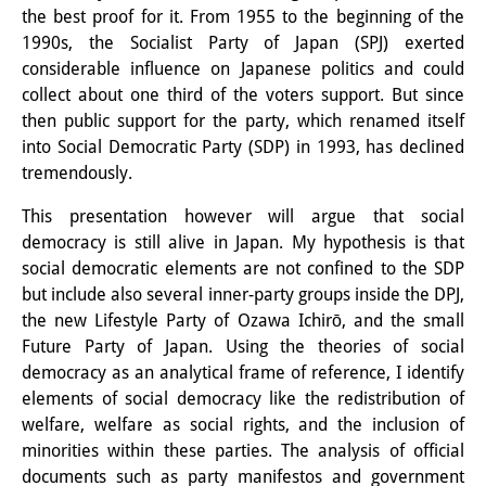
the best proof for it. From 1955 to the beginning of the
Interns
1990s, the Socialist Party of Japan (SPJ) exerted
considerable influence on Japanese politics and could
DIJ Alumni
collect about one third of the voters support. But since
Research
then public support for the party, which renamed itself
into Social Democratic Party (SDP) in 1993, has declined
Research Overview
tremendously.
Research cluster:
This presentation however will argue that social
democracy is still alive in Japan. My hypothesis is that
Sustainability in Japan
social democratic elements are not confined to the SDP
but include also several inner-party groups inside the DPJ,
Research cluster:
the new Lifestyle Party of Ozawa Ichirō, and the small
Digital Transformation
Future Party of Japan. Using the theories of social
democracy as an analytical frame of reference, I identify
Research cluster:
elements of social democracy like the redistribution of
Japan Transregional
welfare, welfare as social rights, and the inclusion of
minorities within these parties. The analysis of official
Knowledge Lab:
documents such as party manifestos and government