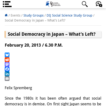
About us
日本語
English
Deutsch
/ Events /
Study Groups
/
DIJ Social Science Study Group
/
Social Democracy in Japan – What’s Left?
Institute
Social Democracy in Japan – What’s Left?
Team
Directorate
February 20, 2013 / 6.30 P.M.
Research Team
Bluesky
Reddit
Publications &
Mastodon
Science Communication
Facebook
LinkedIn
Research Support
Email
Felix Spremberg
Visiting Scholars
Since the 1980s it has been often argued that social
PhD Students
democracy is in demise. On first sight Japan seems to be