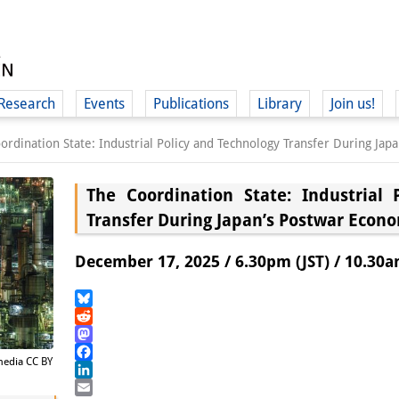
Research
Events
Publications
Library
Join us!
ordination State: Industrial Policy and Technology Transfer During J
The Coordination State: Industrial 
Transfer During Japan’s Postwar Econ
(
December 17, 2025 / 6.30pm (JST) / 10.30a
Bluesky
Reddit
Mastodon
imedia CC BY
Facebook
LinkedIn