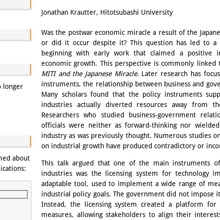
Email
Jonathan Krautter, Hitotsubashi University
Was the postwar economic miracle a result of the Japane
or did it occur despite it? This question has led to a 
beginning with early work that claimed a positive 
economic growth. This perspective is commonly linked 
MITI and the Japanese Miracle
. Later research has focu
instruments, the relationship between business and gove
o longer
Many scholars found that the policy instruments su
industries actually diverted resources away from t
Researchers who studied business-government relati
officials were neither as forward-thinking nor wielde
industry as was previously thought. Numerous studies on
on industrial growth have produced contradictory or incon
rmed about
This talk argued that one of the main instruments of
ications:
industries was the licensing system for technology i
adaptable tool, used to implement a wide range of mea
industrial policy goals. The government did not impose its
Instead, the licensing system created a platform for 
measures, allowing stakeholders to align their interest