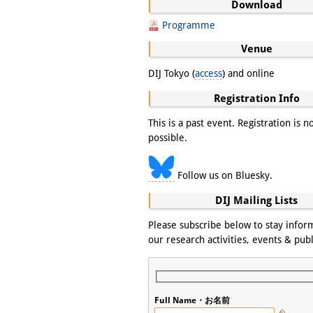
Download
Programme
Venue
DIJ Tokyo (
access
) and online
Registration Info
This is a past event. Registration is n
possible.
Follow us on Bluesky.
DIJ Mailing Lists
Please subscribe below to stay info
our research activities, events & publ
Full Name・お名前