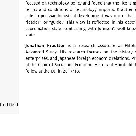
focused on technology policy and found that the licensin
terms and conditions of technology imports. Krautter
role in postwar industrial development was more that 
“leader” or “guide.” This view is reflected in his desc
coordination state, contrasting with Johnson’s well-k
state.
Jonathan Krautter
is a research associate at Hitotsu
Advanced Study. His research focuses on the history of
enterprises, and Japanese foreign economic relations. Pr
at the Chair of Social and Economic History at Humboldt U
fellow at the DIJ in 2017/18.
red field