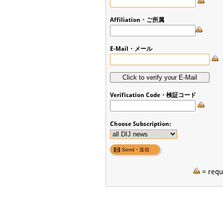
Affiliation・ご所属
E-Mail・メール
Verification Code・検証コード
Choose Subscription:
= requi