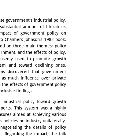
se government’s industrial policy,
substantial amount of literature,
impact of government policy on
to Chalmers Johnson’s 1982 book,
sed on three main themes: policy
rnment, and the effects of policy.
pposedly used to promote growth
hem and toward declining ones.
ons discovered that government
d as much influence over private
 the effects of government policy
clusive findings.
 industrial policy toward growth
mports. This system was a highly
sures aimed at achieving various
 policies on industry unilaterally.
negotiating the details of policy
s. Regarding the impact, the talk