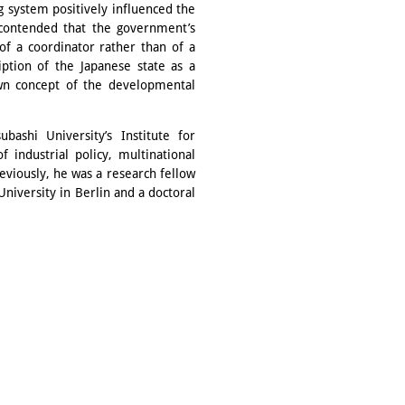
g system positively influenced the
 contended that the government’s
of a coordinator rather than of a
ription of the Japanese state as a
nown concept of the developmental
bashi University’s Institute for
 industrial policy, multinational
eviously, he was a research fellow
niversity in Berlin and a doctoral