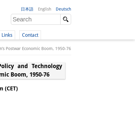
日本語
English
Deutsch
Links
Contact
apan’s Postwar Economic Boom, 1950-76
(German)
Policy and Technology
omic Boom, 1950-76
German)
m (CET)