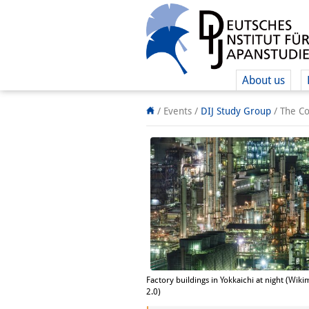
About us
/ Events
/
DIJ Study Group
/
The Co
Factory buildings in Yokkaichi at night (Wik
2.0)