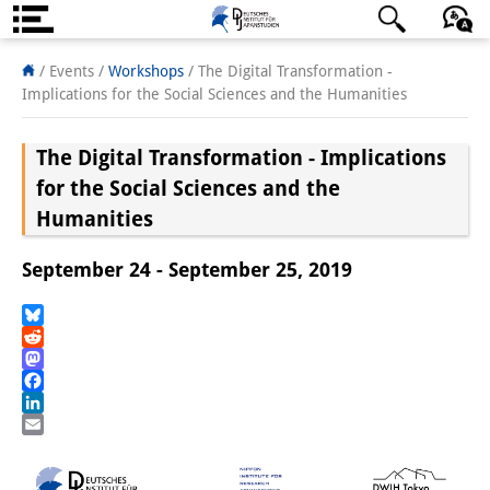
About us
日本語
English
Deutsch
/ Events
/
Workshops
/
The Digital Transformation -
Implications for the Social Sciences and the Humanities
Institute
The Digital Transformation - Implications
Team
for the Social Sciences and the
Directorate
Humanities
Research Team
September 24 - September 25, 2019
Publications &
Bluesky
Science Communication
Reddit
Mastodon
Research Support
Facebook
LinkedIn
Visiting Scholars
Email
PhD Students