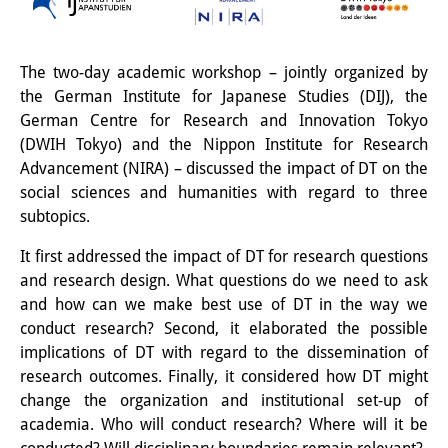
Interns
DIJ Alumni
The two-day academic workshop – jointly organized by
the German Institute for Japanese Studies (DIJ), the
Research
German Centre for Research and Innovation Tokyo
(DWIH Tokyo) and the Nippon Institute for Research
Research Overview
Advancement (NIRA) – discussed the impact of DT on the
social sciences and humanities with regard to three
Research cluster:
subtopics.
Sustainability in Japan
It first addressed the impact of DT for research questions
Research cluster:
and research design. What questions do we need to ask
and how can we make best use of DT in the way we
Digital Transformation
conduct research? Second, it elaborated the possible
Research cluster:
implications of DT with regard to the dissemination of
research outcomes. Finally, it considered how DT might
Japan Transregional
change the organization and institutional set-up of
academia. Who will conduct research? Where will it be
Knowledge Lab: