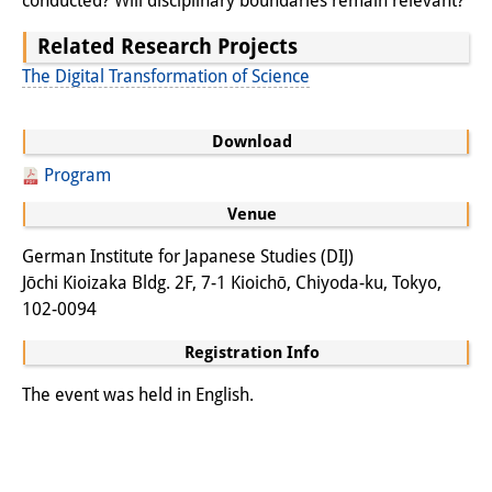
conducted? Will disciplinary boundaries remain relevant?
Knowledge Production and
Related Research Projects
Knowledge Infrastructures
The Digital Transformation of Science
Individual projects
Download
Previous Research Foci
Program
Events
Venue
Events Overview
German Institute for Japanese Studies (DIJ)
Jōchi Kioizaka Bldg. 2F, 7-1 Kioichō, Chiyoda-ku, Tokyo,
DIJ Forum
102-0094
DIJ Study Group
Registration Info
Series of Lectures
The event was held in English.
Symposia and Conferences
Workshops