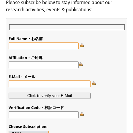
Please subscribe below to stay informed about our
research activities, events & publications:
Full Name・お名前
Affiliation・ご所属
E-Mail・メール
Verification Code・検証コード
Choose Subscription: