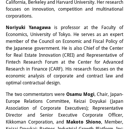
California, Berkeley and Harvard University. Her research
Other Events
focuses on innovation, competition and multinational
corporations.
Publications
Noriyuki Yanagawa
is professor at the Faculty of
Publications Overview
Economics, University of Tokyo. He serves as an expert
member of the Council on Economic and Fiscal Policy of
Recent Publications
the Japanese government. He is also Chief of the Center
for Real Estate Innovation (CREI) and Representative of
Contemporary Japan
Fintech Research Forum at the Center for Advanced
DIJ Monograph Series
Research in Finance (CARF). His research focuses on the
economic analysis of corporate and contract law and
DIJ Working Papers
optimal contractual design.
DIJ Newsletter
The two commentators were
Osamu Mogi
, Chair, Japan-
Europe Relations Committee, Keizai Doyukai (Japan
DIJ Videos
Association of Corporate Executives); Representative
Director and Senior Executive Corporate Officer,
Miscellanea
Kikkoman Corporation, and
Makoto Shiono
, Member,
Keizai Doyukai; Partner, Industrial Growth Platform, Inc;