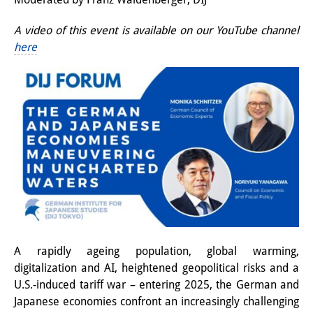
Interns
A video of this event is available on our YouTube channel
here
DIJ Alumni
Research
Research Overview
Research cluster:
Sustainability in Japan
Research cluster:
Digital Transformation
Research cluster:
A rapidly ageing population, global warming,
digitalization and AI, heightened geopolitical risks and a
Japan Transregional
U.S.-induced tariff war – entering 2025, the German and
Knowledge Lab:
Japanese economies confront an increasingly challenging