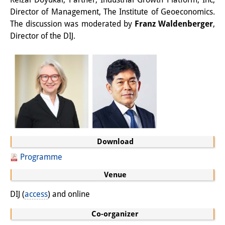
Podcasts
Director of Management, The Institute of Geoeconomics.
Former Publication Series
The discussion was moderated by
Franz Waldenberger
,
Director of the DIJ.
Library
The Library is open to the public.
Please contact us in advance.
Information
Catalogue
Download
Bandō Collection
Programme
Trilingual Glossary of Demographic
Venue
Terminology
DIJ (
access
) and online
Special Collections in Japanese
Co-organizer
University Libraries