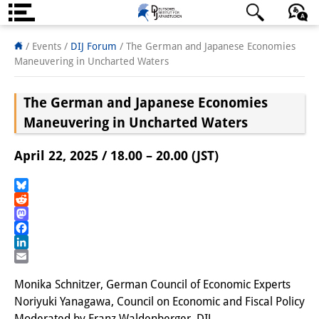
About us
日本語
English
Deutsch
/ Events
/
DIJ Forum
/
The German and Japanese Economies
Maneuvering in Uncharted Waters
Institute
The German and Japanese Economies
Team
Maneuvering in Uncharted Waters
Directorate
April 22, 2025 / 18.00 – 20.00 (JST)
Research Team
Publications &
Bluesky
Reddit
Science Communication
Mastodon
Facebook
Research Support
LinkedIn
Email
Visiting Scholars
Monika Schnitzer, German Council of Economic Experts
Noriyuki Yanagawa, Council on Economic and Fiscal Policy
PhD Students
Moderated by Franz Waldenberger, DIJ