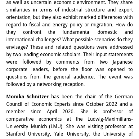
as well as uncertain economic environment. They share
Knowledge Production and
similarities in terms of industrial structure and export
Knowledge Infrastructures
orientation, but they also exhibit marked differences with
regard to fiscal and energy policy or migration. How do
Individual projects
they confront the fundamental domestic and
international challenges? What possible scenarios do they
Previous Research Foci
envisage? These and related questions were addressed
by two leading economic scholars. Their input statements
Events
were followed by comments from two Japanese
Events Overview
corporate leaders, before the floor was opened to
questions from the general audience. The event was
DIJ Forum
followed by a networking reception.
DIJ Study Group
Monika Schnitzer
has been the chair of the German
Council of Economic Experts since October 2022 and a
Series of Lectures
member since April 2020. She is professor of
comparative economics at the Ludwig-Maximilians-
Symposia and Conferences
University Munich (LMU). She was visiting professor at
Workshops
Stanford University, Yale University, the University of