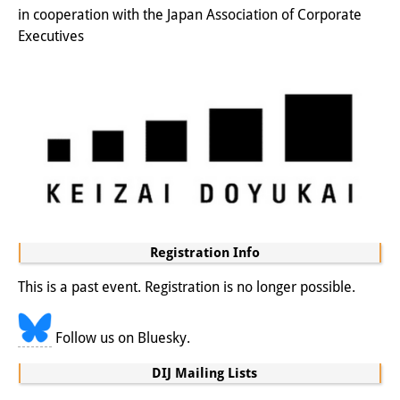
in cooperation with the Japan Association of Corporate
Join us!
Executives
Job Openings
Senior Research Fellows
(German)
Doctoral Scholarship Programme
Scholar in Residence Programme
Internship
(German)
Registration Info
Links
This is a past event. Registration is no longer possible.
Contact
Access
Follow us on Bluesky.
Media Contact
DIJ Mailing Lists