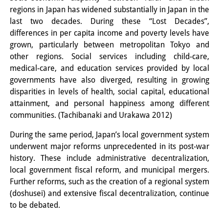
regions in Japan has widened substantially in Japan in the
Interns
last two decades. During these “Lost Decades”,
differences in per capita income and poverty levels have
DIJ Alumni
grown, particularly between metropolitan Tokyo and
Research
other regions. Social services including child-care,
medical-care, and education services provided by local
Research Overview
governments have also diverged, resulting in growing
disparities in levels of health, social capital, educational
Research cluster:
attainment, and personal happiness among different
Sustainability in Japan
communities. (Tachibanaki and Urakawa 2012)
Research cluster:
During the same period, Japan’s local government system
underwent major reforms unprecedented in its post-war
Digital Transformation
history. These include administrative decentralization,
local government fiscal reform, and municipal mergers.
Research cluster:
Further reforms, such as the creation of a regional system
Japan Transregional
(doshusei) and extensive fiscal decentralization, continue
to be debated.
Knowledge Lab: