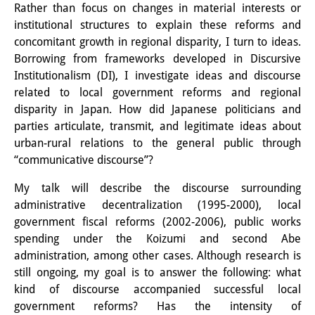
Rather than focus on changes in material interests or
Knowledge Production and
institutional structures to explain these reforms and
Knowledge Infrastructures
concomitant growth in regional disparity, I turn to ideas.
Borrowing from frameworks developed in Discursive
Individual projects
Institutionalism (DI), I investigate ideas and discourse
related to local government reforms and regional
Previous Research Foci
disparity in Japan. How did Japanese politicians and
Events
parties articulate, transmit, and legitimate ideas about
urban-rural relations to the general public through
Events Overview
“communicative discourse”?
DIJ Forum
My talk will describe the discourse surrounding
administrative decentralization (1995-2000), local
DIJ Study Group
government fiscal reforms (2002-2006), public works
spending under the Koizumi and second Abe
Series of Lectures
administration, among other cases. Although research is
still ongoing, my goal is to answer the following: what
Symposia and Conferences
kind of discourse accompanied successful local
Workshops
government reforms? Has the intensity of