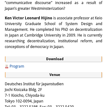
“communicative discourse” increased as a result of
Other Events
Japan’s greater Westminsterization?
Publications
Ken Victor Leonard Hijino
is associate professor at Keio
University Graduate School of System Design and
Publications Overview
Management. He completed his PhD on decentralization
in Japan at Cambridge University in 2009. He is currently
Recent Publications
researching decentralization, institutional reform, and
Contemporary Japan
conceptions of democracy in Japan.
DIJ Monograph Series
Download
DIJ Working Papers
Program
Venue
DIJ Newsletter
Deutsches Institut für Japanstudien
DIJ Videos
Jochi Kioizaka Bldg. 2F
7-1 Kioicho, Chiyoda-ku
Miscellanea
Tokyo 102-0094, Japan
Tel: 03 – 3222 5198, Fax: 03 – 3222 5420