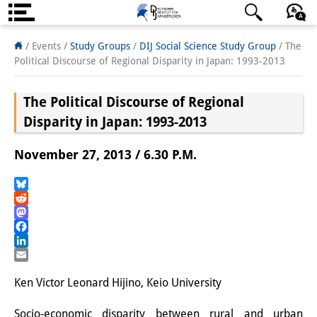
About us
日本語
English
Deutsch
/ Events /
Study Groups
/
DIJ Social Science Study Group
/
The
Political Discourse of Regional Disparity in Japan: 1993-2013
Institute
The Political Discourse of Regional
Team
Disparity in Japan: 1993-2013
Directorate
November 27, 2013 / 6.30 P.M.
Research Team
Publications &
Bluesky
Reddit
Science Communication
Mastodon
Facebook
Research Support
LinkedIn
Email
Visiting Scholars
Ken Victor Leonard Hijino, Keio University
PhD Students
Socio-economic disparity between rural and urban