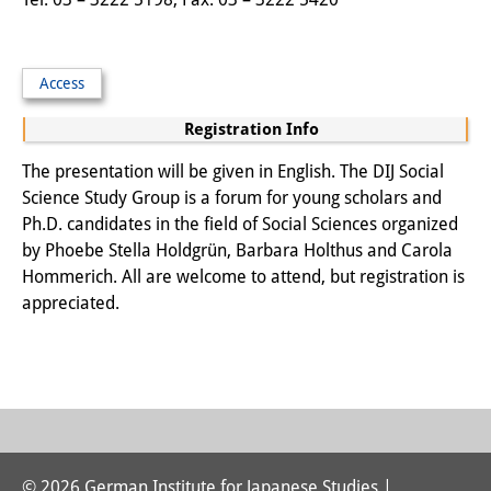
Podcasts
Former Publication Series
Access
Library
Registration Info
The Library is open to the public.
The presentation will be given in English. The DIJ Social
Please contact us in advance.
Science Study Group is a forum for young scholars and
Information
Ph.D. candidates in the field of Social Sciences organized
by Phoebe Stella Holdgrün, Barbara Holthus and Carola
Catalogue
Hommerich. All are welcome to attend, but registration is
appreciated.
Bandō Collection
Trilingual Glossary of Demographic
Terminology
Special Collections in Japanese
University Libraries
© 2026 German Institute for Japanese Studies |