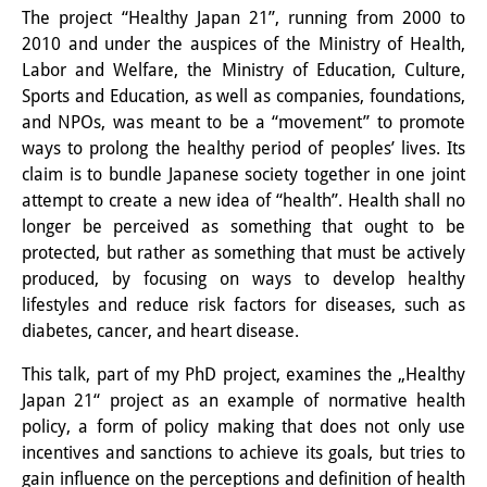
The project “Healthy Japan 21”, running from 2000 to
Interns
2010 and under the auspices of the Ministry of Health,
Labor and Welfare, the Ministry of Education, Culture,
DIJ Alumni
Sports and Education, as well as companies, foundations,
Research
and NPOs, was meant to be a “movement” to promote
ways to prolong the healthy period of peoples’ lives. Its
Research Overview
claim is to bundle Japanese society together in one joint
attempt to create a new idea of “health”. Health shall no
Research cluster:
longer be perceived as something that ought to be
Sustainability in Japan
protected, but rather as something that must be actively
produced, by focusing on ways to develop healthy
Research cluster:
lifestyles and reduce risk factors for diseases, such as
diabetes, cancer, and heart disease.
Digital Transformation
This talk, part of my PhD project, examines the „Healthy
Research cluster:
Japan 21“ project as an example of normative health
Japan Transregional
policy, a form of policy making that does not only use
incentives and sanctions to achieve its goals, but tries to
Knowledge Lab:
gain influence on the perceptions and definition of health