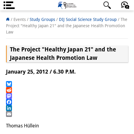
About us
日本語
English
Deutsch
/ Events /
Study Groups
/
DIJ Social Science Study Group
/
The
Project "Healthy Japan 21" and the Japanese Health Promotion
Institute
Law
Team
The Project "Healthy Japan 21" and the
Directorate
Japanese Health Promotion Law
Research Team
January 25, 2012 / 6.30 P.M.
Publications &
Bluesky
Science Communication
Reddit
Mastodon
Research Support
Facebook
LinkedIn
Visiting Scholars
Email
Thomas Hüllein
PhD Students