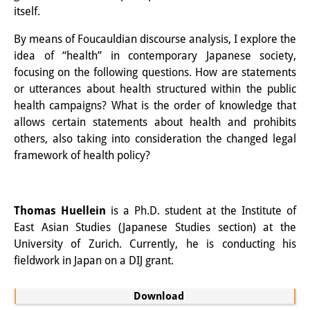
itself.
Knowledge Production and
Knowledge Infrastructures
By means of Foucauldian discourse analysis, I explore the
idea of “health” in contemporary Japanese society,
Individual projects
focusing on the following questions. How are statements
or utterances about health structured within the public
Previous Research Foci
health campaigns? What is the order of knowledge that
allows certain statements about health and prohibits
Events
others, also taking into consideration the changed legal
Events Overview
framework of health policy?
DIJ Forum
Thomas Huellein
is a Ph.D. student at the Institute of
DIJ Study Group
East Asian Studies (Japanese Studies section) at the
Series of Lectures
University of Zurich. Currently, he is conducting his
fieldwork in Japan on a DIJ grant.
Symposia and Conferences
Download
Workshops