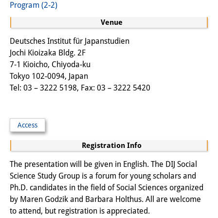
Program (2-2)
Other Events
Venue
Publications
Deutsches Institut für Japanstudien
Jochi Kioizaka Bldg. 2F
Publications Overview
7-1 Kioicho, Chiyoda-ku
Recent Publications
Tokyo 102-0094, Japan
Tel: 03 – 3222 5198, Fax: 03 – 3222 5420
Contemporary Japan
DIJ Monograph Series
Access
DIJ Working Papers
Registration Info
DIJ Newsletter
The presentation will be given in English. The DIJ Social
DIJ Videos
Science Study Group is a forum for young scholars and
Ph.D. candidates in the field of Social Sciences organized
Miscellanea
by Maren Godzik and Barbara Holthus. All are welcome
to attend, but registration is appreciated.