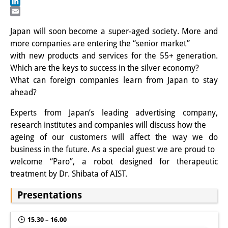
Facebook
LinkedIn
Interns
Email
Japan will soon become a super-aged society. More and
DIJ Alumni
more companies are entering the “senior market”
with new products and services for the 55+ generation.
Research
Which are the keys to success in the silver economy?
Research Overview
What can foreign companies learn from Japan to stay
ahead?
Research cluster:
Experts from Japan’s leading advertising company,
Sustainability in Japan
research institutes and companies will discuss how the
ageing of our customers will affect the way we do
Research cluster:
business in the future. As a special guest we are proud to
Digital Transformation
welcome “Paro”, a robot designed for therapeutic
treatment by Dr. Shibata of AIST.
Research cluster:
Presentations
Japan Transregional
Knowledge Lab:
15.30 – 16.00