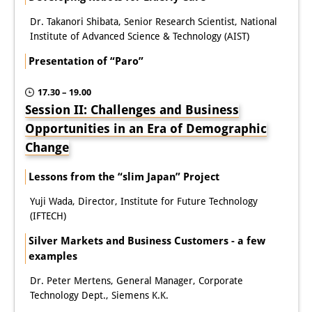
Other Events
Dr. Takanori Shibata, Senior Research Scientist, National
Institute of Advanced Science & Technology (AIST)
Publications
Presentation of “Paro”
Publications Overview
17.30 – 19.00
Recent Publications
Session II: Challenges and Business
Opportunities in an Era of Demographic
Contemporary Japan
Change
DIJ Monograph Series
Lessons from the “slim Japan” Project
DIJ Working Papers
Yuji Wada, Director, Institute for Future Technology
(IFTECH)
DIJ Newsletter
Silver Markets and Business Customers - a few
DIJ Videos
examples
Miscellanea
Dr. Peter Mertens, General Manager, Corporate
Technology Dept., Siemens K.K.