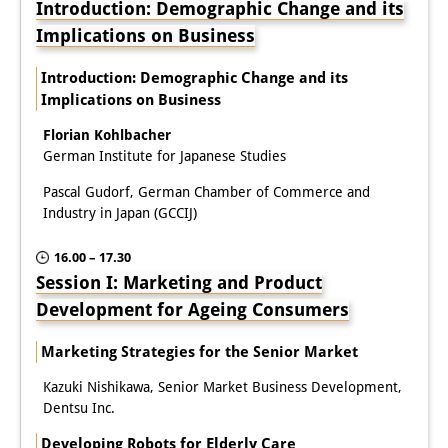
Introduction: Demographic Change and its
Knowledge Production and
Implications on Business
Knowledge Infrastructures
Introduction: Demographic Change and its
Individual projects
Implications on Business
Florian Kohlbacher
Previous Research Foci
German Institute for Japanese Studies
Events
Pascal Gudorf, German Chamber of Commerce and
Industry in Japan (GCCIJ)
Events Overview
16.00 – 17.30
DIJ Forum
Session I: Marketing and Product
DIJ Study Group
Development for Ageing Consumers
Series of Lectures
Marketing Strategies for the Senior Market
Kazuki Nishikawa, Senior Market Business Development,
Symposia and Conferences
Dentsu Inc.
Workshops
Developing Robots for Elderly Care