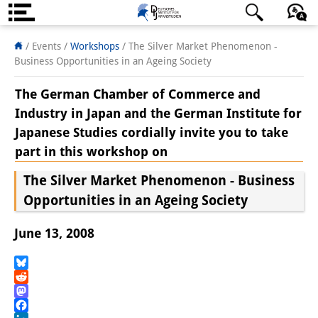
About us
日本語
English
Deutsch
/ Events
/
Workshops
/
The Silver Market Phenomenon -
Business Opportunities in an Ageing Society
Institute
The German Chamber of Commerce and
Team
Industry in Japan and the German Institute for
Japanese Studies cordially invite you to take
Directorate
part in this workshop on
Research Team
The Silver Market Phenomenon - Business
Publications &
Opportunities in an Ageing Society
Science Communication
June 13, 2008
Research Support
Bluesky
Visiting Scholars
Reddit
Mastodon
PhD Students