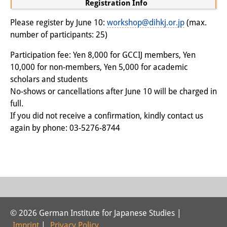
Registration Info
Join us!
Please register by June 10:
workshop@dihkj.or.jp
(max.
number of participants: 25)
Job Openings
Participation fee: Yen 8,000 for GCCIJ members, Yen
Senior Research Fellows
(German)
10,000 for non-members, Yen 5,000 for academic
scholars and students
Doctoral Scholarship Programme
No-shows or cancellations after June 10 will be charged in
Scholar in Residence Programme
full.
If you did not receive a confirmation, kindly contact us
Internship
(German)
again by phone: 03-5276-8744
Links
Contact
Access
Media Contact
© 2026 German Institute for Japanese Studies |
Imprint
|
Privacy Policy