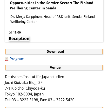
Podcasts
Opportunities in the Service Sector: The Finland
Wellbeing Center in Sendai
Former Publication Series
Dr. Merja Karppinen, Head of R&D unit, Sendai-Finland
Library
Wellbeing Center
The Library is open to the public.
19.00
Reception
Please contact us in advance.
Information
Download
Catalogue
Program
Venue
Bandō Collection
Deutsches Institut für Japanstudien
Trilingual Glossary of Demographic
Jochi Kioizaka Bldg. 2F
Terminology
7-1 Kioicho, Chiyoda-ku
Tokyo 102-0094, Japan
Special Collections in Japanese
Tel: 03 – 3222 5198, Fax: 03 – 3222 5420
University Libraries