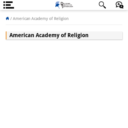
About us
日本語
English
Deutsch
/
American Academy of Religion
Institute
American Academy of Religion
Team
Directorate
Research Team
Publications &
Science Communication
Research Support
Visiting Scholars
PhD Students