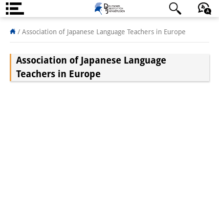
About us
日本語
English
Deutsch
/
Association of Japanese Language Teachers in Europe
Institute
Association of Japanese Language
Team
Teachers in Europe
Directorate
Research Team
Publications &
Science Communication
Research Support
Visiting Scholars
PhD Students