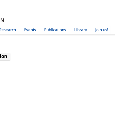
Research
Events
Publications
Library
Join us!
ion
(