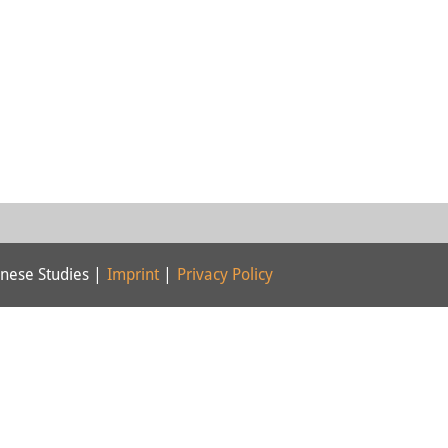
nese Studies |
Imprint
|
Privacy Policy