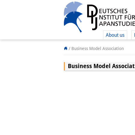
About us
/
Business Model Association
Business Model Associat