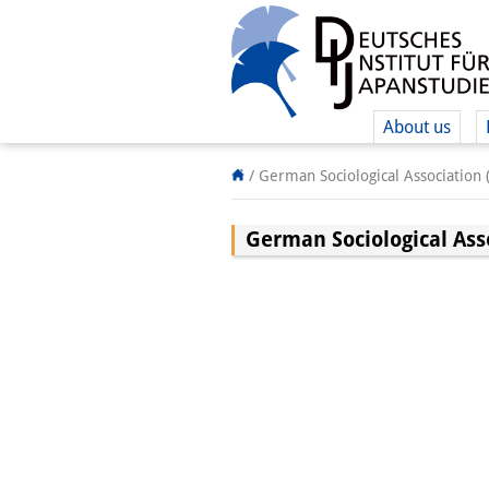
About us
/
German Sociological Association 
German Sociological Ass