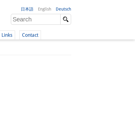
日本語
English
Deutsch
Links
Contact
(German)
German)