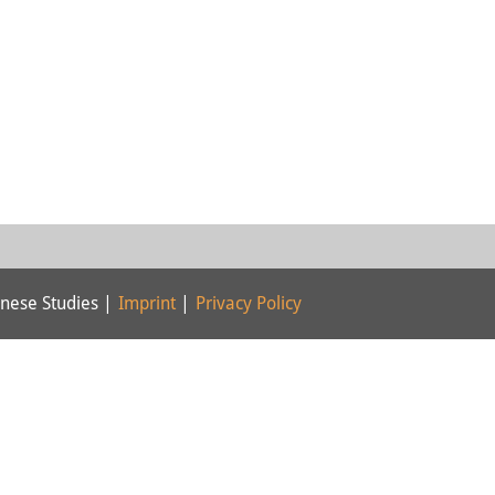
nese Studies |
Imprint
|
Privacy Policy