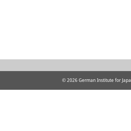
© 2026 German Institute for Japa