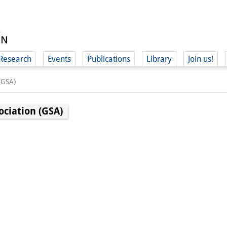
Research
Events
Publications
Library
Join us!
(GSA)
ociation (GSA)
(