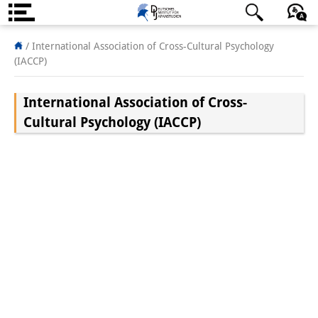
About us
日本語
English
Deutsch
/
International Association of Cross-Cultural Psychology
(IACCP)
Institute
International Association of Cross-
Team
Cultural Psychology (IACCP)
Directorate
Research Team
Publications &
Science Communication
Research Support
Visiting Scholars
PhD Students