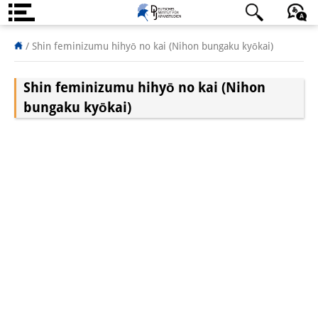
About us
日本語
English
Deutsch
/
Shin feminizumu hihyō no kai (Nihon bungaku kyōkai)
Institute
Shin feminizumu hihyō no kai (Nihon
Team
bungaku kyōkai)
Directorate
Research Team
Publications &
Science Communication
Research Support
Visiting Scholars
PhD Students