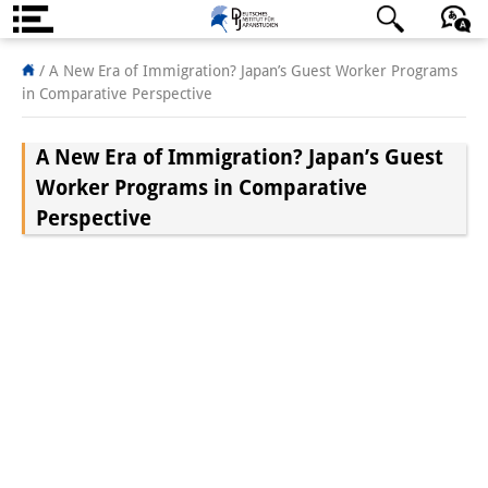
About us
日本語
English
Deutsch
/
A New Era of Immigration? Japan’s Guest Worker Programs
in Comparative Perspective
Institute
A New Era of Immigration? Japan’s Guest
Team
Worker Programs in Comparative
Directorate
Perspective
Research Team
Publications &
Science Communication
Research Support
Visiting Scholars
PhD Students