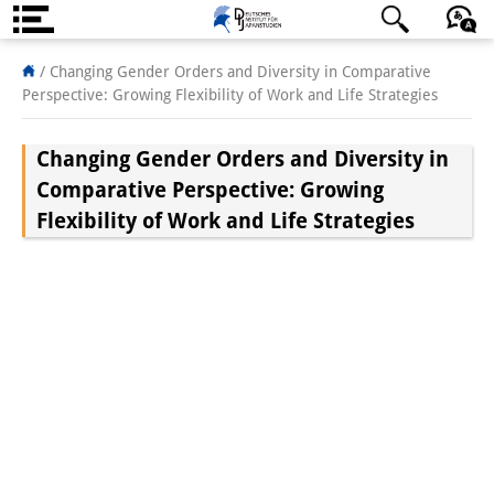
About us
日本語
English
Deutsch
/
Changing Gender Orders and Diversity in Comparative
Perspective: Growing Flexibility of Work and Life Strategies
Institute
Changing Gender Orders and Diversity in
Team
Comparative Perspective: Growing
Directorate
Flexibility of Work and Life Strategies
Research Team
Publications &
Science Communication
Research Support
Visiting Scholars
PhD Students