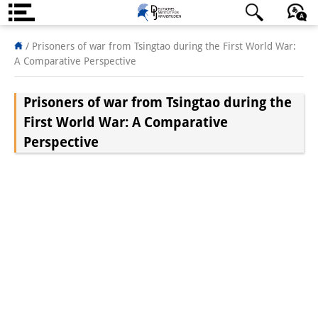
About us
日本語
English
Deutsch
/
Prisoners of war from Tsingtao during the First World War:
A Comparative Perspective
Institute
Prisoners of war from Tsingtao during the
Team
First World War: A Comparative
Directorate
Perspective
Research Team
Publications &
Science Communication
Research Support
Visiting Scholars
PhD Students