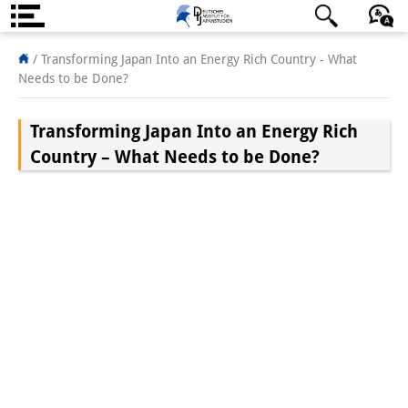
About us
日本語
English
Deutsch
/
Transforming Japan Into an Energy Rich Country - What
Needs to be Done?
Institute
Transforming Japan Into an Energy Rich
Team
Country – What Needs to be Done?
Directorate
Research Team
Publications &
Science Communication
Research Support
Visiting Scholars
PhD Students