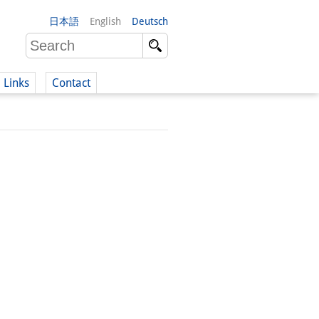
日本語
English
Deutsch
Links
Contact
(German)
German)