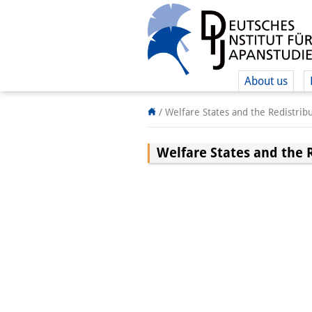
About us
/
Welfare States and the Redistrib
Welfare States and the 