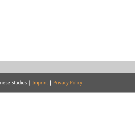
nese Studies |
Imprint
|
Privacy Policy