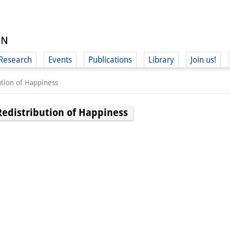
Research
Events
Publications
Library
Join us!
ution of Happiness
Redistribution of Happiness
(