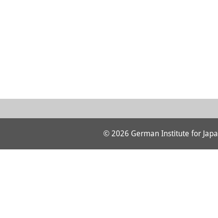
© 2026 German Institute for Japa