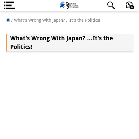
About us
日本語
English
Deutsch
/
What's Wrong With Japan? ...It's the Politics!
Institute
What’s Wrong With Japan? …It’s the
Team
Politics!
Directorate
Research Team
Publications &
Science Communication
Research Support
Visiting Scholars
PhD Students