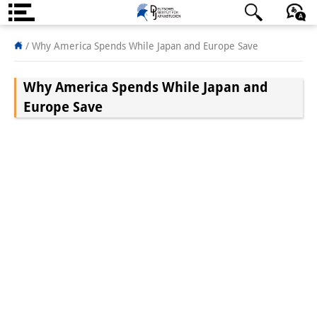
About us
日本語
English
Deutsch
/
Why America Spends While Japan and Europe Save
Institute
Why America Spends While Japan and
Team
Europe Save
Directorate
Research Team
Publications &
Science Communication
Research Support
Visiting Scholars
PhD Students