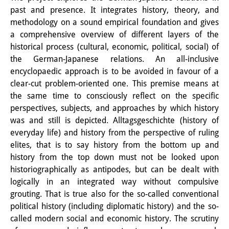
past and presence. It integrates history, theory, and
Interns
methodology on a sound empirical foundation and gives
a comprehensive overview of different layers of the
DIJ Alumni
historical process (cultural, economic, political, social) of
Research
the German-Japanese relations. An all-inclusive
encyclopaedic approach is to be avoided in favour of a
Research Overview
clear-cut problem-oriented one. This premise means at
the same time to consciously reflect on the specific
Research cluster:
perspectives, subjects, and approaches by which history
Sustainability in Japan
was and still is depicted. Alltagsgeschichte (history of
everyday life) and history from the perspective of ruling
Research cluster:
elites, that is to say history from the bottom up and
history from the top down must not be looked upon
Digital Transformation
historiographically as antipodes, but can be dealt with
Research cluster:
logically in an integrated way without compulsive
grouting. That is true also for the so-called conventional
Japan Transregional
political history (including diplomatic history) and the so-
called modern social and economic history. The scrutiny
Knowledge Lab: