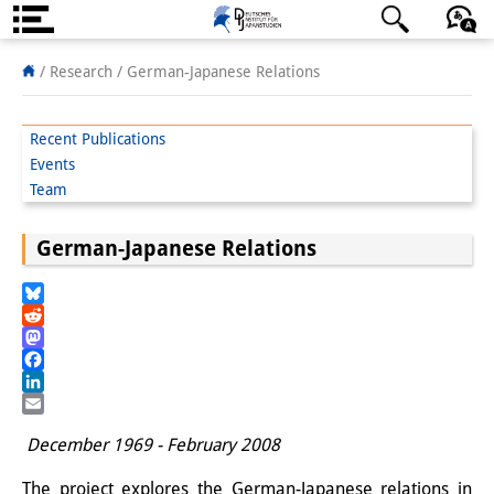
About us
日本語
English
Deutsch
/ Research /
German-Japanese Relations
Institute
Recent Publications
Team
Events
Team
Directorate
German-Japanese Relations
Research Team
Publications &
Bluesky
Reddit
Science Communication
Mastodon
Facebook
Research Support
LinkedIn
Email
Visiting Scholars
December 1969 - February 2008
PhD Students
The project explores the German-Japanese relations in