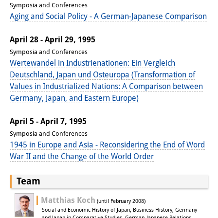
Symposia and Conferences
Other Events
Aging and Social Policy - A German-Japanese Comparison
Publications
April 28 - April 29, 1995
Symposia and Conferences
Publications Overview
Wertewandel in Industrienationen: Ein Vergleich
Recent Publications
Deutschland, Japan und Osteuropa (Transformation of
Values in Industrialized Nations: A Comparison between
Contemporary Japan
Germany, Japan, and Eastern Europe)
DIJ Monograph Series
April 5 - April 7, 1995
Symposia and Conferences
DIJ Working Papers
1945 in Europe and Asia - Reconsidering the End of Word
DIJ Newsletter
War II and the Change of the World Order
DIJ Videos
Team
Miscellanea
Matthias Koch
(until February 2008)
Social and Economic History of Japan, Business History, Germany
and Japan in Comparative Studies, German-Japanese Relations