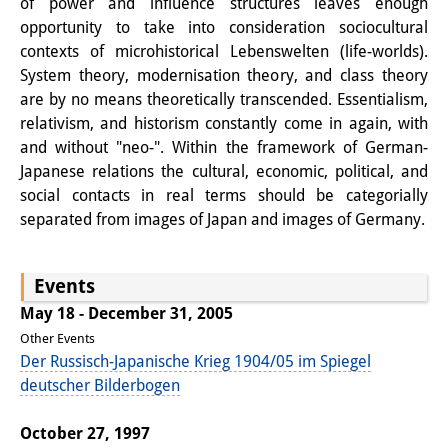
of power and influence structures leaves enough
Knowledge Production and
opportunity to take into consideration sociocultural
contexts of microhistorical Lebenswelten (life-worlds).
Knowledge Infrastructures
System theory, modernisation theory, and class theory
Individual projects
are by no means theoretically transcended. Essentialism,
relativism, and historism constantly come in again, with
Previous Research Foci
and without "neo-". Within the framework of German-
Japanese relations the cultural, economic, political, and
Events
social contacts in real terms should be categorially
separated from images of Japan and images of Germany.
Events Overview
DIJ Forum
Events
DIJ Study Group
May 18 - December 31, 2005
Other Events
Series of Lectures
Der Russisch-Japanische Krieg 1904/05 im Spiegel
deutscher Bilderbogen
Symposia and Conferences
Workshops
October 27, 1997