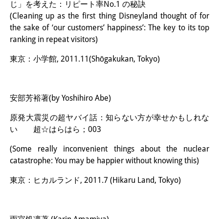
じ」を考えた：リピート率No.1 の秘訣
(Cleaning up as the first thing Disneyland thought of for
the sake of ‘our customers’ happiness’: The key to its top
ranking in repeat visitors)
東京：小学館, 2011.11(Shōgakukan, Tokyo)
安部芳裕著(by Yoshihiro Abe)
原発大震災の超ヤバイ話：知らない方が幸せかもしれな
い 超☆はらはら；003
(Some really inconvenient things about the nuclear
catastrophe: You may be happier without knowing this)
東京：ヒカルランド, 2011.7 (Hikaru Land, Tokyo)