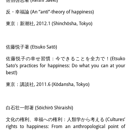
佐伯啓思著 (Keishi Saeki)
反・幸福論 (An “anti”-theory of happiness)
東京：新潮社, 2012.1 (Shinchōsha, Tokyo)
佐藤悦子著 (Etsuko Satō)
佐藤悦子の幸せ習慣：今できることを全力で！(Etsuko
Sato’s practices for happiness: Do what you can at your
best!)
東京：講談社, 2011.6 (Kōdansha, Tokyo)
白石壮一郎著 (Sōichirō Shiraishi)
文化の権利、幸福への権利：人類学から考える (Cultures’
rights to happiness: From an anthropological point of