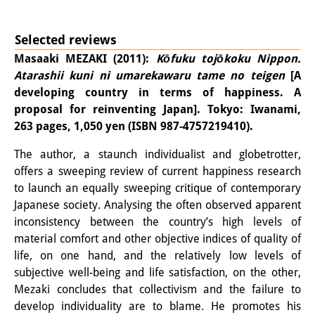
Podcasts
Former Publication Series
Selected reviews
Library
Masaaki MEZAKI (2011):
Kōfuku tojōkoku Nippon.
Atarashii kuni ni umarekawaru tame no teigen
[A
The Library is open to the public.
developing country in terms of happiness. A
proposal for reinventing Japan]. Tokyo: Iwanami,
Please contact us in advance.
263 pages, 1,050 yen (ISBN 987-4757219410).
Information
The author, a staunch individualist and globetrotter,
Catalogue
offers a sweeping review of current happiness research
to launch an equally sweeping critique of contemporary
Bandō Collection
Japanese society. Analysing the often observed apparent
inconsistency between the country’s high levels of
Trilingual Glossary of Demographic
material comfort and other objective indices of quality of
Terminology
life, on one hand, and the relatively low levels of
subjective well-being and life satisfaction, on the other,
Special Collections in Japanese
Mezaki concludes that collectivism and the failure to
develop individuality are to blame. He promotes his
University Libraries