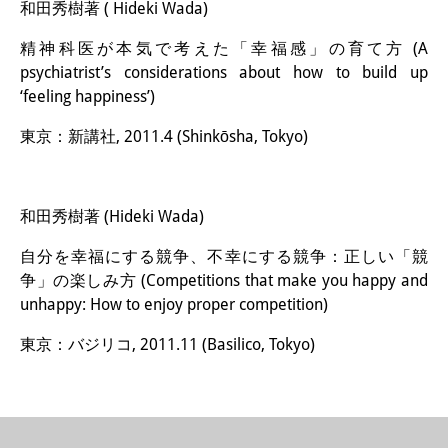
和田秀樹著 ( Hideki Wada)
精神科医が本気で考えた「幸福感」の育て方 (A
psychiatrist’s considerations about how to build up
‘feeling happiness’)
東京：新講社, 2011.4 (Shinkōsha, Tokyo)
和田秀樹著 (Hideki Wada)
自分を幸福にする競争、不幸にする競争：正しい「競
争」の楽しみ方 (Competitions that make you happy and
unhappy: How to enjoy proper competition)
東京：バジリコ, 2011.11 (Basilico, Tokyo)