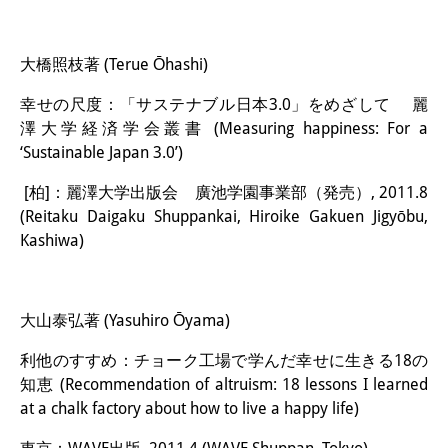
大橋照枝著 (Terue Ōhashi)
幸せの尺度：「サステナブル日本3.0」をめざして 麗
澤大学経済学会叢書 (Measuring happiness: For a
‘Sustainable Japan 3.0’)
[柏]：麗澤大学出版会 廣池学園事業部（発売）, 2011.8
(Reitaku Daigaku Shuppankai, Hiroike Gakuen Jigyōbu,
Kashiwa)
大山泰弘著 (Yasuhiro Ōyama)
利他のすすめ：チョーク工場で学んだ幸せに生きる18の
知恵 (Recommendation of altruism: 18 lessons I learned
at a chalk factory about how to live a happy life)