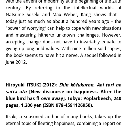
with the advent of modernity at the beginning of the 20th
century. By referring to the intellectual worlds of
Natsume Sōseki and Max Weber, Kang shows that –
today just as much as about a hundred years ago – the
“power of worrying” can help to cope with new situations
and mastering hitherto unknown challenges. However,
accepting change does not have to invariably equate to
giving up long-held values. With nine million sold copies,
the book seems to have hit a nerve. A sequel followed in
June 2012.
Hiroyuki ITSUKI (2012):
Shin kōfukuron. Aoi tori no
satta ato
[New discourse on happiness. After the
blue bird has fl own away]. Tokyo: Poplarbeech, 240
pages, 1,200 yen (ISBN 978-4591126950).
Itsuki, a seasoned author of many books, takes up the
eternal topic of fleeting happiness, combining a report on