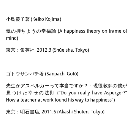
小島慶子著 (Keiko Kojima)
気の持ちようの幸福論 (A happiness theory on frame of
mind)
東京：集英社, 2012.3 (Shūeisha, Tokyo)
ゴトウサンパチ著 (Sanpachi Gotō)
先生がアスペルガーって本当ですか？：現役教師の僕が
見つけた幸せの法則 (“Do you really have Asperger?”
How a teacher at work found his way to happiness”)
東京：明石書店, 2011.6 (Akashi Shoten, Tokyo)