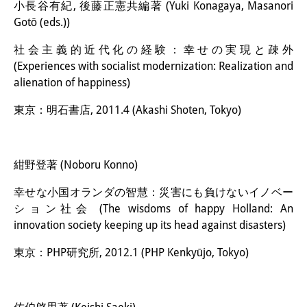
小長谷有紀, 後藤正憲共編著 (Yuki Konagaya, Masanori
Gotō (eds.))
社会主義的近代化の経験：幸せの実現と疎外
(Experiences with socialist modernization: Realization and
alienation of happiness)
東京：明石書店, 2011.4 (Akashi Shoten, Tokyo)
紺野登著 (Noboru Konno)
幸せな小国オランダの智慧：災害にも負けないイノベー
ション社会 (The wisdoms of happy Holland: An
innovation society keeping up its head against disasters)
東京：PHP研究所, 2012.1 (PHP Kenkyūjo, Tokyo)