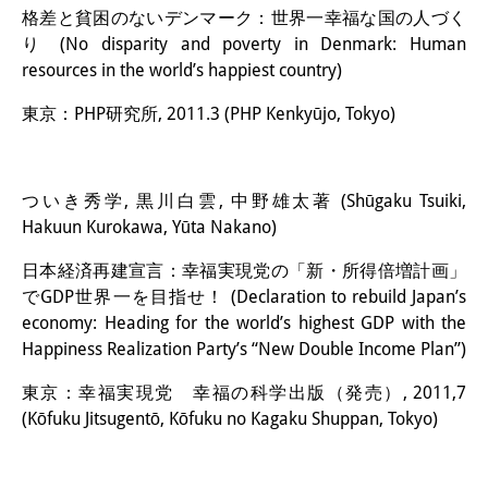
格差と貧困のないデンマーク：世界一幸福な国の人づく
り (No disparity and poverty in Denmark: Human
resources in the world’s happiest country)
東京：PHP研究所, 2011.3 (PHP Kenkyūjo, Tokyo)
ついき秀学, 黒川白雲, 中野雄太著 (Shūgaku Tsuiki,
Hakuun Kurokawa, Yūta Nakano)
日本経済再建宣言：幸福実現党の「新・所得倍増計画」
でGDP世界一を目指せ！ (Declaration to rebuild Japan’s
economy: Heading for the world’s highest GDP with the
Happiness Realization Party’s “New Double Income Plan”)
東京：幸福実現党 幸福の科学出版（発売）, 2011,7
(Kōfuku Jitsugentō, Kōfuku no Kagaku Shuppan, Tokyo)