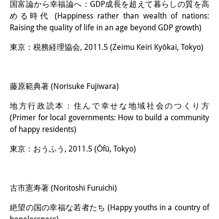
国富論から幸福論へ：GDP成長を超えて暮らしの質を高
める時代 (Happiness rather than wealth of nations:
Raising the quality of life in an age beyond GDP growth)
東京：税務経理協会, 2011.5 (Zeimu Keiri Kyōkai, Tokyo)
藤原範典著 (Norisuke Fujiwara)
地方行政読本：住んで幸せな地域社会のつくり方
(Primer for local governments: How to build a community
of happy residents)
東京：おうふう, 2011.5 (Ōfū, Tokyo)
古市憲寿著 (Noritoshi Furuichi)
絶望の国の幸福な若者たち (Happy youths in a country of