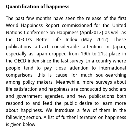
Quantification of happiness
Other Events
The past few months have seen the release of the first
Publications
World Happiness Report commissioned for the United
Publications Overview
Nations Conference on Happiness (April2012) as well as
the OECD’s Better Life Index (May 2012). These
Recent Publications
publications attract considerable attention in Japan,
especially as Japan dropped from 19th to 21st place in
Contemporary Japan
the OECD index since the last survey. In a country where
people tend to pay close attention to international
DIJ Monograph Series
comparisons, this is cause for much soul-searching
DIJ Working Papers
among policy makers. Meanwhile, more surveys about
life satisfaction and happiness are conducted by scholars
DIJ Newsletter
and government agencies, and new publications both
respond to and feed the public desire to learn more
DIJ Videos
about happiness. We introduce a few of them in the
following section. A list of further literature on happiness
Miscellanea
is given below.