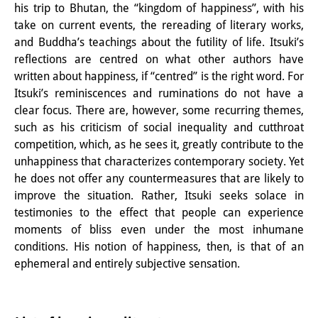
his trip to Bhutan, the “kingdom of happiness”, with his
take on current events, the rereading of literary works,
and Buddha’s teachings about the futility of life. Itsuki’s
reflections are centred on what other authors have
written about happiness, if “centred” is the right word. For
Itsuki’s reminiscences and ruminations do not have a
clear focus. There are, however, some recurring themes,
such as his criticism of social inequality and cutthroat
competition, which, as he sees it, greatly contribute to the
unhappiness that characterizes contemporary society. Yet
he does not offer any countermeasures that are likely to
improve the situation. Rather, Itsuki seeks solace in
testimonies to the effect that people can experience
moments of bliss even under the most inhumane
conditions. His notion of happiness, then, is that of an
ephemeral and entirely subjective sensation.