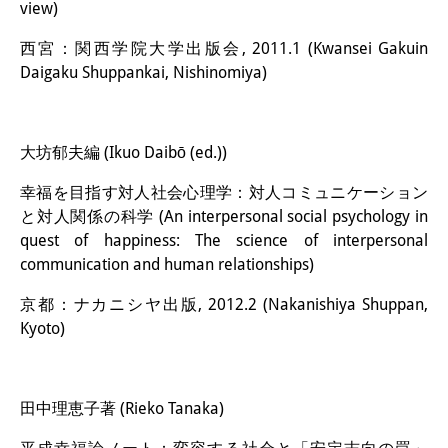
view)
西宮：関西学院大学出版会, 2011.1 (Kwansei Gakuin
Daigaku Shuppankai, Nishinomiya)
大坊郁夫編 (Ikuo Daibō (ed.))
幸福を目指す対人社会心理学：対人コミュニケーション
と対人関係の科学 (An interpersonal social psychology in
quest of happiness: The science of interpersonal
communication and human relationships)
京都：ナカニシヤ出版, 2012.2 (Nakanishiya Shuppan,
Kyoto)
田中理恵子著 (Rieko Tanaka)