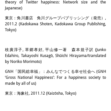
theory of Twitter happiness: Network size and the
Japanese)
東京：角川書店 角川グループパブリッシング（発売）,
2011.2 (Kadokawa Shoten, Kadokawa Group Publishing,
Tokyo)
枝廣淳子, 草郷孝好, 平山修一著 森本規子訳 (Junko
Edahiro, Takayoshi Kusagō, Shūichi Hirayama/translated
by Noriko Morimoto)
GNH「国民総幸福」：みんなでつくる幸せ社会へ (GNH
‘Gross National Happiness’: For a happiness society to
made by all of us)
東京：海象社, 2011.12 (Kaizōsha, Tokyo)