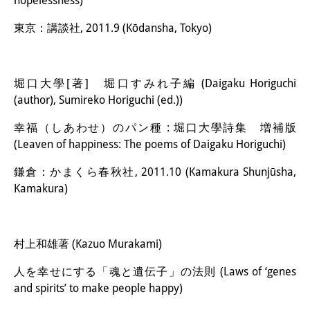
hopelessness)
東京：講談社, 2011.9 (Kōdansha, Tokyo)
堀口大學[著] 堀口すみれ子編 (Daigaku Horiguchi
(author), Sumireko Horiguchi (ed.))
幸福（しあわせ）のパン種 : 堀口大學詩集 増補版
(Leaven of happiness: The poems of Daigaku Horiguchi)
鎌倉：かまくら春秋社, 2011.10 (Kamakura Shunjūsha,
Kamakura)
村上和雄著 (Kazuo Murakami)
人を幸せにする「魂と遺伝子」の法則 (Laws of ‘genes
and spirits’ to make people happy)