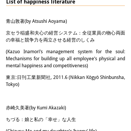
List of happiness literature
青山敦著(by Atsushi Aoyama)
京セラ稲盛和夫心の経営システム：全従業員の物心両面
の幸福と競争力を両立させる経営のしくみ
(Kazuo Inamori’s management system for the soul:
Mechanisms for building up all employee’s physical and
mental happiness and competitiveness)
東京:日刊工業新聞社, 2011.6 (Nikkan Kōgyō Shinbunsha,
Tokyo)
赤崎久美著(by Kumi Akazaki)
ちづる：娘と私の「幸せ」な人生