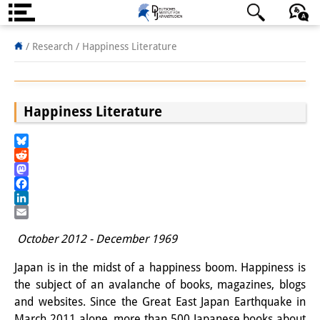
About us
日本語
English
Deutsch
/ Research /
Happiness Literature
Institute
Team
Happiness Literature
Directorate
Bluesky
Research Team
Reddit
Mastodon
Publications &
Facebook
LinkedIn
Science Communication
Email
October 2012 - December 1969
Research Support
Japan is in the midst of a happiness boom. Happiness is
Visiting Scholars
the subject of an avalanche of books, magazines, blogs
and websites. Since the Great East Japan Earthquake in
PhD Students
March 2011 alone, more than 500 Japanese books about