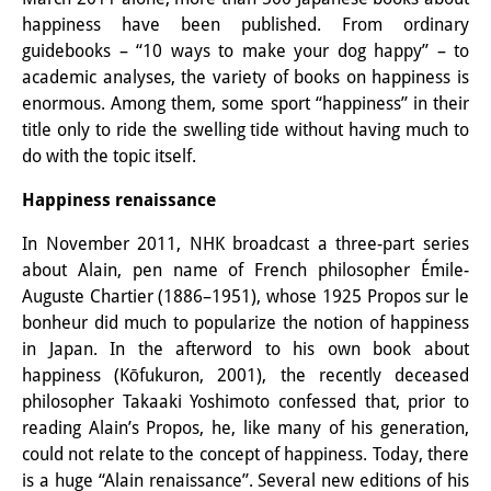
happiness have been published. From ordinary
Interns
guidebooks – “10 ways to make your dog happy” – to
DIJ Alumni
academic analyses, the variety of books on happiness is
enormous. Among them, some sport “happiness” in their
Research
title only to ride the swelling tide without having much to
do with the topic itself.
Research Overview
Happiness renaissance
Research cluster:
In November 2011, NHK broadcast a three-part series
Sustainability in Japan
about Alain, pen name of French philosopher Émile-
Auguste Chartier (1886–1951), whose 1925 Propos sur le
Research cluster:
bonheur did much to popularize the notion of happiness
Digital Transformation
in Japan. In the afterword to his own book about
happiness (Kōfukuron, 2001), the recently deceased
Research cluster:
philosopher Takaaki Yoshimoto confessed that, prior to
Japan Transregional
reading Alain’s Propos, he, like many of his generation,
could not relate to the concept of happiness. Today, there
Knowledge Lab:
is a huge “Alain renaissance”. Several new editions of his