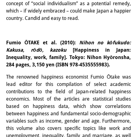
concept of “social individualism” as a potential remedy,
Join us!
which – if widely embraced – could make Japan a happier
country. Candid and easy to read.
Job Openings
Senior Research Fellows
(German)
Fumio ŌTAKE et al. (2010):
Nihon no kōfukudo:
Doctoral Scholarship Programme
Kakusa, rōdō, kazoku
[Happiness in Japan:
Inequality, work, family]. Tokyo: Nihon Hyōronsha,
Scholar in Residence Programme
284 pages, 3,150 yen (ISBN 978-4535555983).
Internship
(German)
The renowned happiness economist Fumio Ōtake was
lead editor for this compilation of select academic
Links
contributions to the field of Japan-related happiness
economics. Most of the articles are statistical studies
Contact
based on happiness data, which show correlations
Access
between happiness and fundamental socio-demographic
variables such as income, gender and age. Furthermore,
Media Contact
this volume also covers specific topics like work and
unemployment, inequality, family and marriage, as well