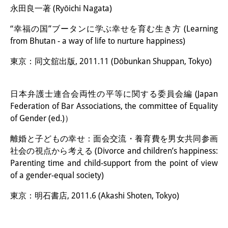
永田良一著 (Ryōichi Nagata)
“幸福の国”ブータンに学ぶ幸せを育む生き方 (Learning
from Bhutan - a way of life to nurture happiness)
東京：同文舘出版, 2011.11 (Dōbunkan Shuppan, Tokyo)
日本弁護士連合会両性の平等に関する委員会編 (Japan
Federation of Bar Associations, the committee of Equality
of Gender (ed.)）
離婚と子どもの幸せ：面会交流・養育費を男女共同参画
社会の視点から考える (Divorce and children’s happiness:
Parenting time and child-support from the point of view
of a gender-equal society)
東京：明石書店, 2011.6 (Akashi Shoten, Tokyo)