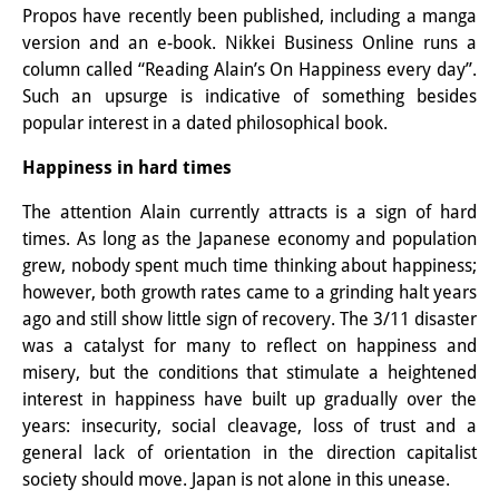
Propos have recently been published, including a manga
Knowledge Production and
version and an e-book. Nikkei Business Online runs a
Knowledge Infrastructures
column called “Reading Alain’s On Happiness every day”.
Such an upsurge is indicative of something besides
Individual projects
popular interest in a dated philosophical book.
Previous Research Foci
Happiness in hard times
Events
The attention Alain currently attracts is a sign of hard
times. As long as the Japanese economy and population
Events Overview
grew, nobody spent much time thinking about happiness;
however, both growth rates came to a grinding halt years
DIJ Forum
ago and still show little sign of recovery. The 3/11 disaster
DIJ Study Group
was a catalyst for many to reflect on happiness and
misery, but the conditions that stimulate a heightened
Series of Lectures
interest in happiness have built up gradually over the
years: insecurity, social cleavage, loss of trust and a
Symposia and Conferences
general lack of orientation in the direction capitalist
society should move. Japan is not alone in this unease.
Workshops