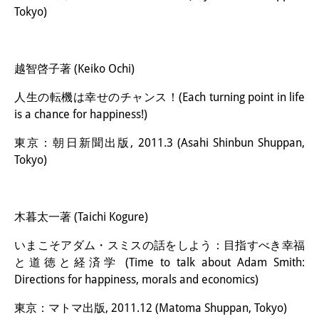
Tokyo)
越智啓子著 (Keiko Ochi)
人生の転機は幸せのチャンス！(Each turning point in life
is a chance for happiness!)
東京：朝日新聞出版, 2011.3 (Asahi Shinbun Shuppan,
Tokyo)
木暮太一著 (Taichi Kogure)
いまこそアダム・スミスの話をしよう：目指すべき幸福
と道徳と経済学 (Time to talk about Adam Smith:
Directions for happiness, morals and economics)
東京：マトマ出版, 2011.12 (Matoma Shuppan, Tokyo)