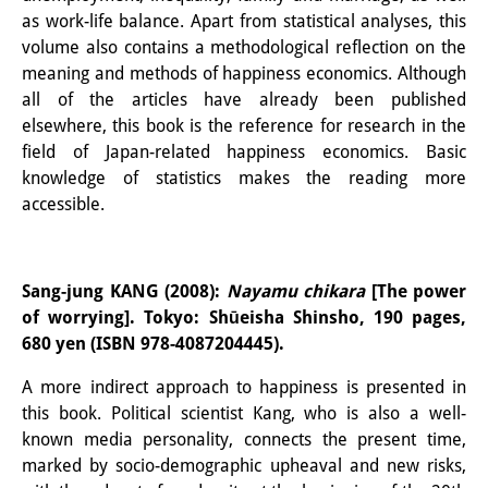
as work-life balance. Apart from statistical analyses, this
volume also contains a methodological reflection on the
meaning and methods of happiness economics. Although
all of the articles have already been published
elsewhere, this book is the reference for research in the
field of Japan-related happiness economics. Basic
knowledge of statistics makes the reading more
accessible.
Sang-jung KANG (2008):
Nayamu chikara
[The power
of worrying]. Tokyo: Shūeisha Shinsho, 190 pages,
680 yen (ISBN 978-4087204445).
A more indirect approach to happiness is presented in
this book. Political scientist Kang, who is also a well-
known media personality, connects the present time,
marked by socio-demographic upheaval and new risks,