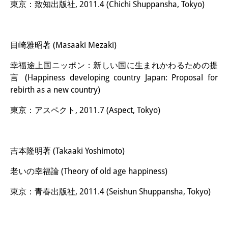
東京：致知出版社, 2011.4 (Chichi Shuppansha, Tokyo)
目崎雅昭著 (Masaaki Mezaki)
幸福途上国ニッポン：新しい国に生まれかわるための提
言 (Happiness developing country Japan: Proposal for
rebirth as a new country)
東京：アスペクト, 2011.7 (Aspect, Tokyo)
吉本隆明著 (Takaaki Yoshimoto)
老いの幸福論 (Theory of old age happiness)
東京：青春出版社, 2011.4 (Seishun Shuppansha, Tokyo)