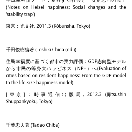
平成幸福論ノート：変容する社会と「安定志向の罠」
(Notes on Heisei happiness: Social changes and the
‘stability trap’)
東京：光文社, 2011.3 (Kōbunsha, Tokyo)
千田俊樹編著 (Toshiki Chida (ed.))
住民幸福度に基づく都市の実力評価：GDP志向型モデル
から市民の等身大ハッピネス（NPH）へ(Evaluation of
cities based on resident happiness: From the GDP model
to the life-size happiness model)
[東京]：時事通信出版局, 2012.3 (Jijitsūshin
Shuppankyoku, Tokyo)
千葉忠夫著 (Tadao Chiba)