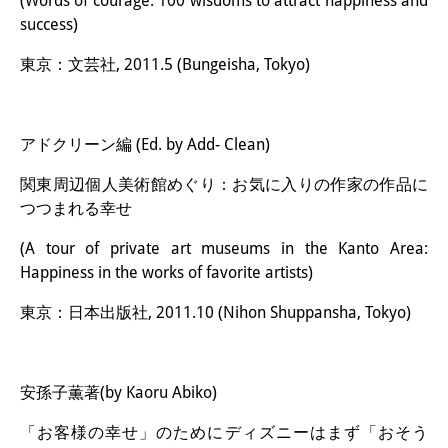
(Words of courage: 100 wisdoms to attract happiness and
success)
東京：文芸社, 2011.5 (Bungeisha, Tokyo)
アドクリーン編 (Ed. by Add- Clean)
関東周辺個人美術館めぐり：お気に入りの作家の作品に
つつまれる幸せ
(A tour of private art museums in the Kanto Area:
Happiness in the works of favorite artists)
東京：日本出版社, 2011.10 (Nihon Shuppansha, Tokyo)
安孫子薫著(by Kaoru Abiko)
「お客様の幸せ」のためにディズニーはまず「おそう