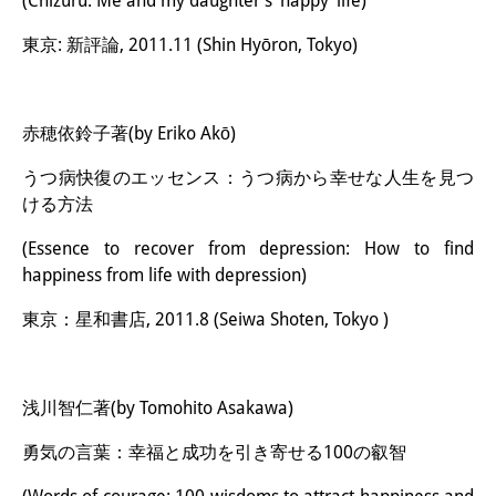
(Chizuru: Me and my daughter’s ‘happy’ life)
東京: 新評論, 2011.11 (Shin Hyōron, Tokyo)
赤穂依鈴子著(by Eriko Akō)
うつ病快復のエッセンス：うつ病から幸せな人生を見つ
ける方法
(Essence to recover from depression: How to find
happiness from life with depression)
東京：星和書店, 2011.8 (Seiwa Shoten, Tokyo )
浅川智仁著(by Tomohito Asakawa)
勇気の言葉：幸福と成功を引き寄せる100の叡智