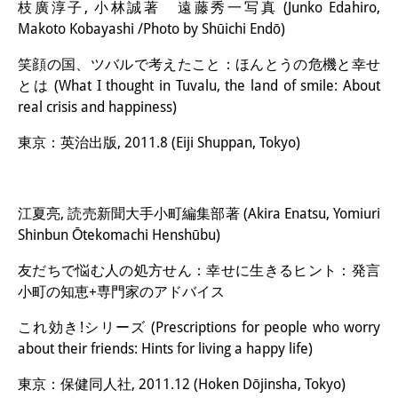
枝廣淳子, 小林誠著 遠藤秀一写真 (Junko Edahiro,
Makoto Kobayashi /Photo by Shūichi Endō)
笑顔の国、ツバルで考えたこと：ほんとうの危機と幸せ
とは (What I thought in Tuvalu, the land of smile: About
real crisis and happiness)
東京：英治出版, 2011.8 (Eiji Shuppan, Tokyo)
江夏亮, 読売新聞大手小町編集部著 (Akira Enatsu, Yomiuri
Shinbun Ōtekomachi Henshūbu)
友だちで悩む人の処方せん：幸せに生きるヒント：発言
小町の知恵+専門家のアドバイス
これ効き!シリーズ (Prescriptions for people who worry
about their friends: Hints for living a happy life)
東京：保健同人社, 2011.12 (Hoken Dōjinsha, Tokyo)