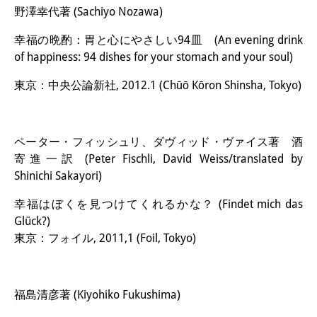
野澤幸代著 (Sachiyo Nozawa)
幸福の晩酌：胃と心にやさしい94皿 (An evening drink
of happiness: 94 dishes for your stomach and your soul)
東京：中央公論新社, 2012.1 (Chūō Kōron Shinsha, Tokyo)
ペーター・フィッシュリ、ダヴィッド・ヴァイス著 酒
寄進一訳 (Peter Fischli, David Weiss/translated by
Shinichi Sakayori)
幸福はぼくを見つけてくれるかな？ (Findet mich das
Glück?)
東京：フォイル, 2011,1 (Foil, Tokyo)
福島清彦著 (Kiyohiko Fukushima)