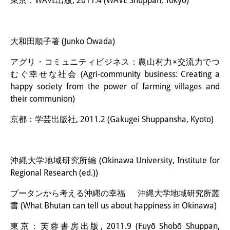
東京：WAVE出版, 2011.4 (WAVE Shuppan, Tokyo)
大和田順子著 (Junko Ōwada)
アグリ・コミュニティビジネス：農山村力×交流力でつ
むぐ幸せな社会 (Agri-community business: Creating a
happy society from the power of farming villages and
their communion)
京都：学芸出版社, 2011.2 (Gakugei Shuppansha, Kyoto)
沖縄大学地域研究所編 (Okinawa University, Institute for
Regional Research (ed.))
ブータンから考える沖縄の幸福 沖縄大学地域研究所叢
書 (What Bhutan can tell us about happiness in Okinawa)
東京：芙蓉書房出版, 2011.9 (Fuyō Shobō Shuppan,