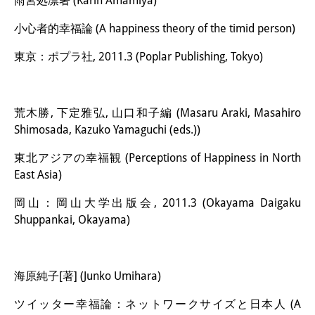
雨宮処凛著 (Karin Amamiya)
小心者的幸福論 (A happiness theory of the timid person)
東京：ポプラ社, 2011.3 (Poplar Publishing, Tokyo)
荒木勝, 下定雅弘, 山口和子編 (Masaru Araki, Masahiro
Shimosada, Kazuko Yamaguchi (eds.))
東北アジアの幸福観 (Perceptions of Happiness in North
East Asia)
岡山：岡山大学出版会, 2011.3 (Okayama Daigaku
Shuppankai, Okayama)
海原純子[著] (Junko Umihara)
ツイッター幸福論：ネットワークサイズと日本人 (A