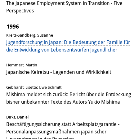
The Japanese Employment System in Transition - Five
Perspectives
1996
Kreitz-Sandberg, Susanne
Jugendforschung in Japan: Die Bedeutung der Familie für
die Entwicklung von Lebensentwürfen Jugendlicher
Hemmert, Martin
Japanische Keiretsu - Legenden und Wirklichkeit
Gebhardt, Lisette; Uwe Schmitt
Mishima meldet sich zurück: Bericht über die Entdeckung
bisher unbekannter Texte des Autors Yukio Mishima
Dirks, Daniel
Beschäftigungssicherung statt Arbeitsplatzgarantie -
Personalanpassungsmaßnahmen japanischer