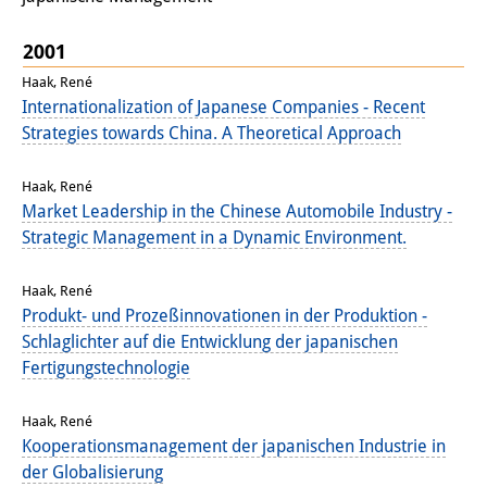
Podcasts
Former Publication Series
2001
Haak, René
Library
Internationalization of Japanese Companies - Recent
Strategies towards China. A Theoretical Approach
The Library is open to the public.
Please contact us in advance.
Haak, René
Market Leadership in the Chinese Automobile Industry -
Information
Strategic Management in a Dynamic Environment.
Catalogue
Haak, René
Bandō Collection
Produkt- und Prozeßinnovationen in der Produktion -
Schlaglichter auf die Entwicklung der japanischen
Trilingual Glossary of Demographic
Fertigungstechnologie
Terminology
Haak, René
Special Collections in Japanese
Kooperationsmanagement der japanischen Industrie in
der Globalisierung
University Libraries