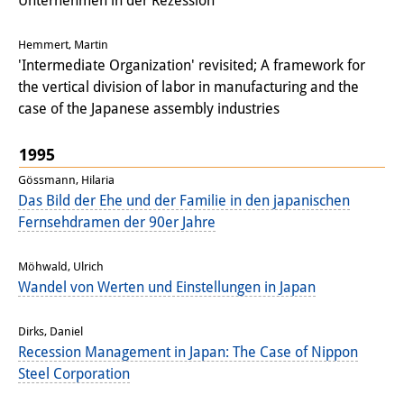
Unternehmen in der Rezession
Hemmert, Martin
'Intermediate Organization' revisited; A framework for
the vertical division of labor in manufacturing and the
case of the Japanese assembly industries
1995
Gössmann, Hilaria
Das Bild der Ehe und der Familie in den japanischen
Fernsehdramen der 90er Jahre
Möhwald, Ulrich
Wandel von Werten und Einstellungen in Japan
Dirks, Daniel
Recession Management in Japan: The Case of Nippon
Steel Corporation