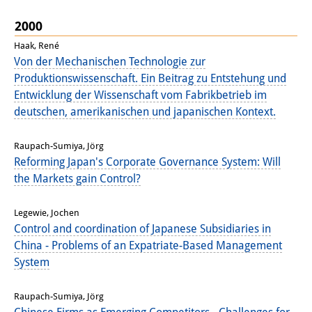
Join us!
2000
Haak, René
Job Openings
Von der Mechanischen Technologie zur
Produktionswissenschaft. Ein Beitrag zu Entstehung und
Senior Research Fellows
(German)
Entwicklung der Wissenschaft vom Fabrikbetrieb im
deutschen, amerikanischen und japanischen Kontext.
Doctoral Scholarship Programme
Scholar in Residence Programme
Raupach-Sumiya, Jörg
Reforming Japan's Corporate Governance System: Will
Internship
(German)
the Markets gain Control?
Links
Legewie, Jochen
Control and coordination of Japanese Subsidiaries in
Contact
China - Problems of an Expatriate-Based Management
Access
System
Media Contact
Raupach-Sumiya, Jörg