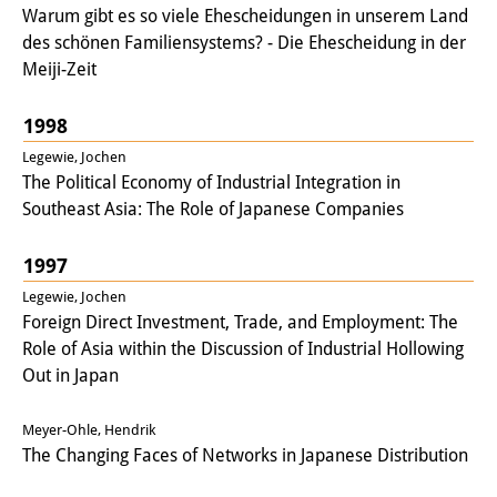
Warum gibt es so viele Ehescheidungen in unserem Land
des schönen Familiensystems? - Die Ehescheidung in der
Meiji-Zeit
1998
Legewie, Jochen
The Political Economy of Industrial Integration in
Southeast Asia: The Role of Japanese Companies
1997
Legewie, Jochen
Foreign Direct Investment, Trade, and Employment: The
Role of Asia within the Discussion of Industrial Hollowing
Out in Japan
Meyer-Ohle, Hendrik
The Changing Faces of Networks in Japanese Distribution