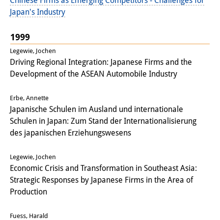
Chinese Firms as Emerging Competitors - Challenges for
Japan's Industry
1999
Legewie, Jochen
Driving Regional Integration: Japanese Firms and the
Development of the ASEAN Automobile Industry
Erbe, Annette
Japanische Schulen im Ausland und internationale
Schulen in Japan: Zum Stand der Internationalisierung
des japanischen Erziehungswesens
Legewie, Jochen
Economic Crisis and Transformation in Southeast Asia:
Strategic Responses by Japanese Firms in the Area of
Production
Fuess, Harald