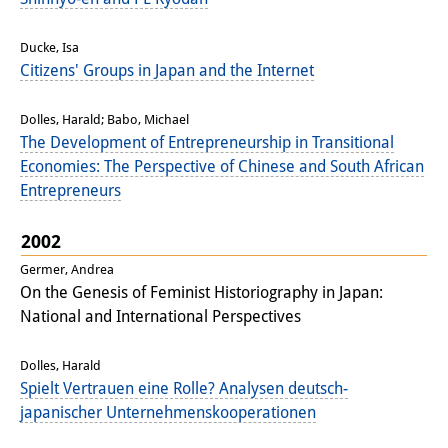
Knowledge Production and
Ducke, Isa
Knowledge Infrastructures
Citizens' Groups in Japan and the Internet
Individual projects
Dolles, Harald; Babo, Michael
Previous Research Foci
The Development of Entrepreneurship in Transitional
Economies: The Perspective of Chinese and South African
Events
Entrepreneurs
Events Overview
2002
DIJ Forum
Germer, Andrea
On the Genesis of Feminist Historiography in Japan:
DIJ Study Group
National and International Perspectives
Series of Lectures
Dolles, Harald
Spielt Vertrauen eine Rolle? Analysen deutsch-
Symposia and Conferences
japanischer Unternehmenskooperationen
Workshops