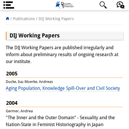
About us
日本語
English
Deutsch
/ Publications /
DIJ Working Papers
Institute
DIJ Working Papers
Team
The DIJ Working Papers are published irregularly and
Directorate
inform about preliminary results of ongoing research at
our institute.
Research Team
2005
Publications &
Ducke, Isa; Moerke, Andreas
Aging Population, Knowledge Spill-Over and Civil Society
Science Communication
Research Support
2004
Germer, Andrea
Visiting Scholars
"The Inner and the Outer Domain" - Sexuality and the
Nation-State in Feminist Historiography in Japan
PhD Students