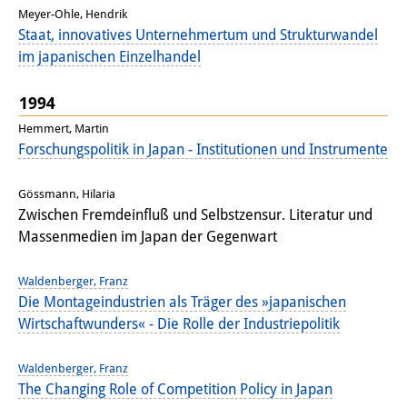
Meyer-Ohle, Hendrik
Staat, innovatives Unternehmertum und Strukturwandel
im japanischen Einzelhandel
1994
Hemmert, Martin
Forschungspolitik in Japan - Institutionen und Instrumente
Gössmann, Hilaria
Zwischen Fremdeinfluß und Selbstzensur. Literatur und
Massenmedien im Japan der Gegenwart
Waldenberger, Franz
Die Montageindustrien als Träger des »japanischen
Wirtschaftwunders« - Die Rolle der Industriepolitik
Waldenberger, Franz
The Changing Role of Competition Policy in Japan