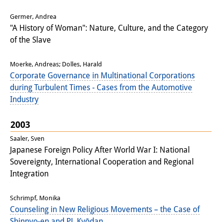
Interns
Germer, Andrea
"A History of Woman": Nature, Culture, and the Category
DIJ Alumni
of the Slave
Research
Moerke, Andreas; Dolles, Harald
Corporate Governance in Multinational Corporations
Research Overview
during Turbulent Times - Cases from the Automotive
Research cluster:
Industry
Sustainability in Japan
2003
Research cluster:
Saaler, Sven
Japanese Foreign Policy After World War I: National
Digital Transformation
Sovereignty, International Cooperation and Regional
Integration
Research cluster:
Japan Transregional
Schrimpf, Monika
Counseling in New Religious Movements – the Case of
Knowledge Lab:
Shinnyo-en and PL Kyōdan