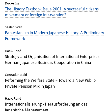
Ducke, Isa
Other Events
The History Textbook Issue 2001. A successful citizens’
movement or foreign intervention?
Publications
Publications Overview
Saaler, Sven
Pan-Asianism in Modern Japanese History: A Preliminary
Recent Publications
Framework
Contemporary Japan
Haak, René
Strategy and Organisation of International Enterprises.
DIJ Monograph Series
German-Japanese Business Cooperation in China
DIJ Working Papers
Conrad, Harald
DIJ Newsletter
Reforming the Welfare State – Toward a New Public-
Private Pension Mix in Japan
DIJ Videos
Haak, René
Miscellanea
Internationalisierung - Herausforderung an das
japanische Management