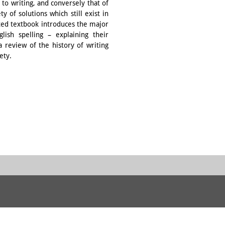
to writing, and conversely that of
y of solutions which still exist in
rated textbook introduces the major
ish spelling – explaining their
 review of the history of writing
ety.