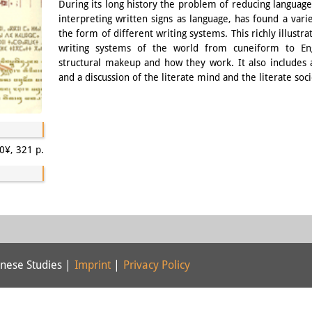
During its long history the problem of reducing language 
interpreting written signs as language, has found a variet
the form of different writing systems. This richly illust
writing systems of the world from cuneiform to Engl
structural makeup and how they work. It also includes a
and a discussion of the literate mind and the literate soci
0¥, 321 p.
nese Studies |
Imprint
|
Privacy Policy