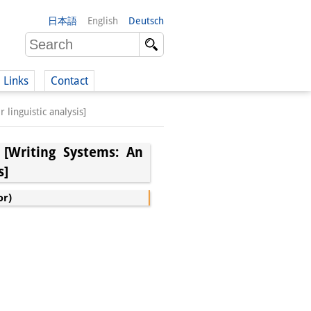
日本語
English
Deutsch
Links
Contact
guistic analysis]
(German)
g Systems: An
s]
German)
or)