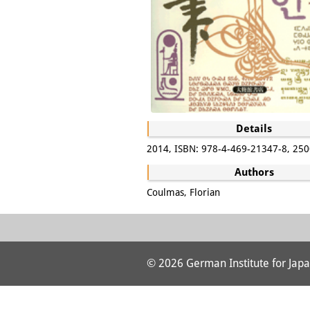
Details
2014, ISBN: 978-4-469-21347-8, 250
Authors
Coulmas, Florian
© 2026 German Institute for Japa