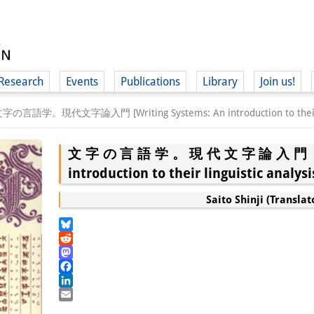
Research
Events
Publications
Library
Join us!
字の言語学。現代文字論入門 [Writing Systems: An introduction to their lin
文字の言語学。現代文字論入門 [Writin
introduction to their linguistic analysi
(
Saito Shinji (Translat
Bluesky
Reddit
Mastodon
Facebook
LinkedIn
Email