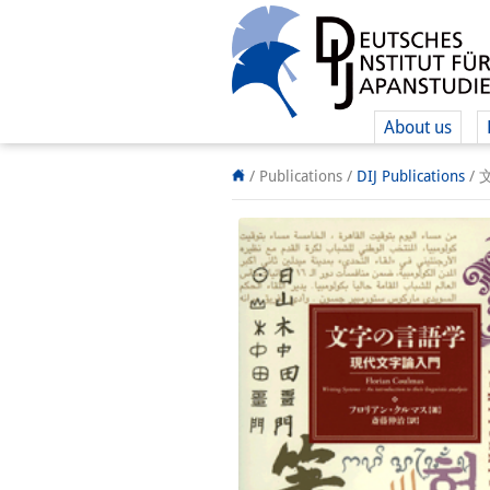
About us
/ Publications /
DIJ Publications
/
文