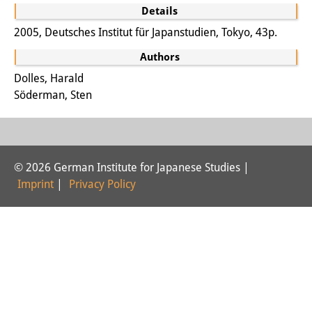
Details
Interns
2005, Deutsches Institut für Japanstudien, Tokyo, 43p.
DIJ Alumni
Authors
Research
Dolles, Harald
Söderman, Sten
Research Overview
Research cluster:
Sustainability in Japan
© 2026 German Institute for Japanese Studies |
Imprint
|
Privacy Policy
Research cluster:
Digital Transformation
Research cluster:
Japan Transregional
Knowledge Lab: