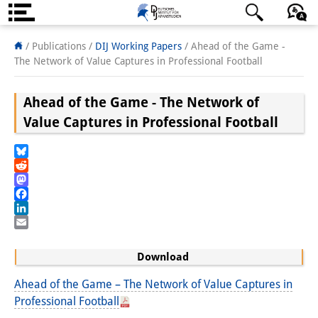
About us
日本語
English
Deutsch
/ Publications /
DIJ Working Papers
/
Ahead of the Game -
The Network of Value Captures in Professional Football
Institute
Ahead of the Game - The Network of
Team
Value Captures in Professional Football
Directorate
Research Team
Bluesky
Reddit
Publications &
Mastodon
Facebook
Science Communication
LinkedIn
Email
Research Support
Download
Visiting Scholars
Ahead of the Game – The Network of Value Captures in
Professional Football
PhD Students