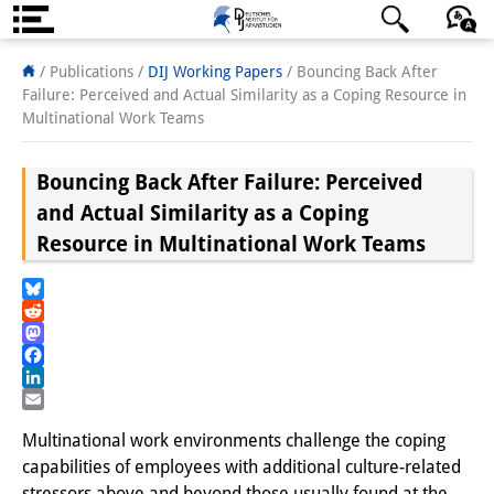
About us
日本語
English
Deutsch
/ Publications /
DIJ Working Papers
/
Bouncing Back After
Failure: Perceived and Actual Similarity as a Coping Resource in
Institute
Multinational Work Teams
Team
Bouncing Back After Failure: Perceived
Directorate
and Actual Similarity as a Coping
Resource in Multinational Work Teams
Research Team
Publications &
Bluesky
Reddit
Science Communication
Mastodon
Facebook
Research Support
LinkedIn
Email
Visiting Scholars
Multinational work environments challenge the coping
capabilities of employees with additional culture-related
PhD Students
stressors above and beyond those usually found at the