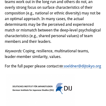
teams work out in the long run and others do not, an
Knowledge Production and
overly strong focus on surface characteristics of their
Knowledge Infrastructures
composition (e.g., national or ethnic diversity) may not be
an optimal approach. In many cases, the actual
Individual projects
determinants may be the perceived and experienced
match or mismatch between the deep-level psychological
Previous Research Foci
characteristics (e.g., shared personal values) of team
members and their leaders.
Events
Keywords:
Coping, resilience, multinational teams,
Events Overview
leader-member similarity, values.
DIJ Forum
For the full paper please contact
soeldner@dijtokyo.org
DIJ Study Group
Series of Lectures
Symposia and Conferences
Workshops