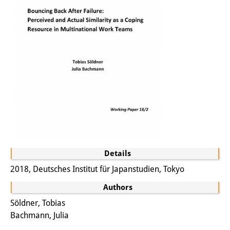
Other Events
Publications
Publications Overview
Recent Publications
Contemporary Japan
DIJ Monograph Series
DIJ Working Papers
Details
DIJ Newsletter
2018, Deutsches Institut für Japanstudien, Tokyo
DIJ Videos
Authors
Söldner, Tobias
Miscellanea
Bachmann, Julia