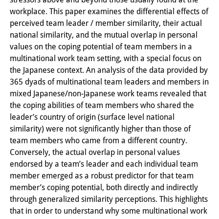
workplace. This paper examines the differential effects of
Interns
perceived team leader / member similarity, their actual
DIJ Alumni
national similarity, and the mutual overlap in personal
values on the coping potential of team members in a
Research
multinational work team setting, with a special focus on
the Japanese context. An analysis of the data provided by
Research Overview
365 dyads of multinational team leaders and members in
mixed Japanese/non-Japanese work teams revealed that
Research cluster:
the coping abilities of team members who shared the
Sustainability in Japan
leader’s country of origin (surface level national
similarity) were not significantly higher than those of
Research cluster:
team members who came from a different country.
Digital Transformation
Conversely, the actual overlap in personal values
endorsed by a team’s leader and each individual team
Research cluster:
member emerged as a robust predictor for that team
member’s coping potential, both directly and indirectly
Japan Transregional
through generalized similarity perceptions. This highlights
Knowledge Lab:
that in order to understand why some multinational work