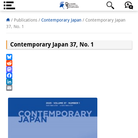
About us
日本語
English
Deutsch
/ Publications /
Contemporary Japan
/
Contemporary Japan
37, No. 1
Institute
Contemporary Japan 37, No. 1
Team
Directorate
Bluesky
Reddit
Research Team
Mastodon
Facebook
Publications &
LinkedIn
Email
Science Communication
Research Support
Visiting Scholars
PhD Students