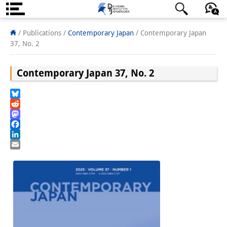
About us
日本語
English
Deutsch
/ Publications /
Contemporary Japan
/
Contemporary Japan
37, No. 2
Institute
Contemporary Japan 37, No. 2
Team
Directorate
Bluesky
Reddit
Research Team
Mastodon
Facebook
Publications &
LinkedIn
Email
Science Communication
Research Support
Visiting Scholars
PhD Students