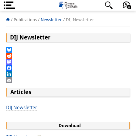
About us
日本語
English
Deutsch
/ Publications /
Newsletter
/
DIJ Newsletter
Institute
DIJ Newsletter
Team
Bluesky
Directorate
Reddit
Mastodon
Research Team
Facebook
LinkedIn
Publications &
Email
Articles
Science Communication
Research Support
DIJ Newsletter
Visiting Scholars
Download
PhD Students